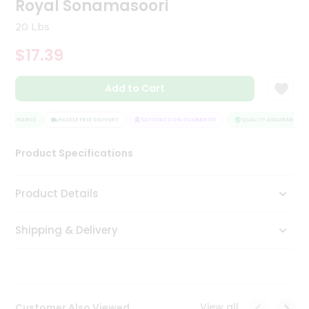
Royal Sonamasoori
Tea
&
20 Lbs
Coffee
Kit
$17.39
Indian
Sweets
Add to Cart
&
Snacks
Catering
 ASSURANCE
HASSLE FREE DELIVERY
SATISFACTION GUARANTEE
QUALITY ASSURANCE
Only
Product Specifications
Luxury
Shop
Product Details
by
Shipping & Delivery
Stores
Grocery
Stores
View all
Customer Also Viewed