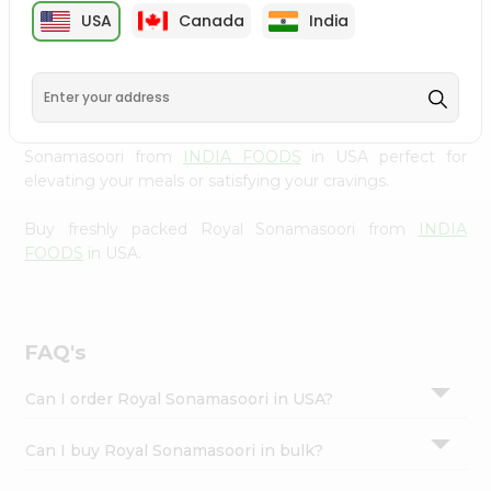
cuisine with our premium Royal Sonamasoori from
INDIA
Settings
USA
Canada
India
FOODS
, available across USA and delivered right to your
Login
doorstep with Quicklly. Our Product is carefully sourced
and packed to ensure you receive the highest quality,
bringing the authentic taste of home to your kitchen.
Enjoy the convenience of shopping for Royal
Sonamasoori from
INDIA FOODS
in USA perfect for
elevating your meals or satisfying your cravings.
Buy freshly packed Royal Sonamasoori from
INDIA
FOODS
in USA.
FAQ's
Can I order Royal Sonamasoori in USA?
Can I buy Royal Sonamasoori in bulk?