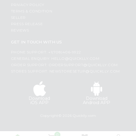
PRIVACY POLICY
TERMS & CONDITION
SELLER
PRESS RELEASE
REVIEWS
GET IN TOUCH WITH US
PHONE SUPPORT: +1(708)406-9922
GENERAL ENQUIRY:
HELLO@QUICKLLY.COM
ORDER SUPPORT:
ORDERSUPPORT@QUICKLLY.COM
STORES SUPPORT:
NEWSTORESETUP@QUICKLLY.COM
Download
Download
iOS APP
Android APP
Copyright© 2026 Quicklly.com
0