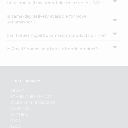
How long will my order take to arrive in USA?
Is same-day delivery available for Royal
Sonamasoori?
Can I order Royal Sonamasoori products online?
Is Royal Sonamasoori an authentic product?
OUR COMPANY
ABOUT
BRAND AMBASSADOR
STUDENT AMBASSADOR
CONTACT
CAREERS
FAQS
BLOG