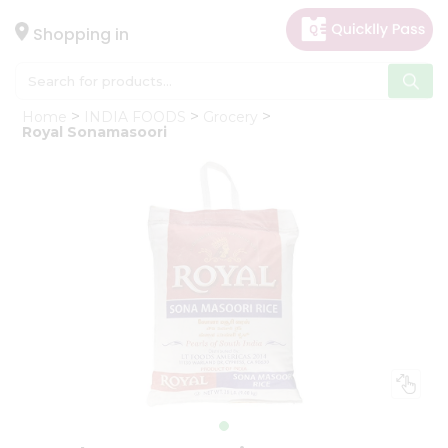
×
Hello
Shopping in
User
Shop
Home
INDIA FOODS
Grocery
by
Royal Sonamasoori
Category
Gifting
aha
Events
Astrology
Organic
Grocery
Roti
Kit
Meal
Kit
Chai