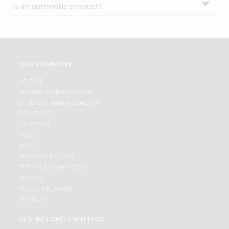
Is an authentic product?
Settings
Login
OUR COMPANY
ABOUT
BRAND AMBASSADOR
STUDENT AMBASSADOR
CONTACT
CAREERS
FAQS
BLOG
PRIVACY POLICY
TERMS & CONDITION
SELLER
PRESS RELEASE
REVIEWS
GET IN TOUCH WITH US