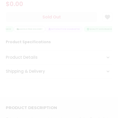
$0.00
Tea
&
Coffee
Sold Out
Kit
Indian
SSURANCE
Sweets
HASSLE FREE DELIVERY
SATISFACTION GUARANTEE
QUALITY ASSURANCE
&
Snacks
Product Specifications
Catering
Only
Product Details
Luxury
Shipping & Delivery
Shop
by
Stores
Grocery
Stores
PRODUCT DESCRIPTION