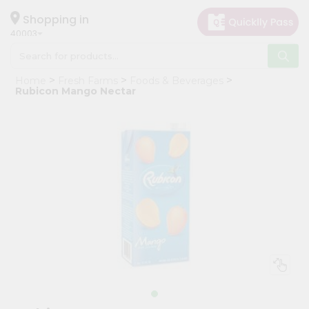
×
Hello
Shopping in
40003
User
Shop
Home
Fresh Farms
Foods & Beverages
by
Rubicon Mango Nectar
Category
Grocery
Gifting
aha
Events
Astrology
Organic
Grocery
Roti
Kit
Meal