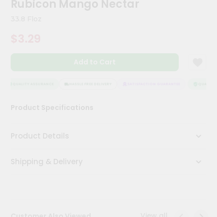
Rubicon Mango Nectar
Kit
Chai
33.8 Floz
Tea
&
$3.29
Coffee
Kit
Indian
Add to Cart
Sweets
&
Snacks
QUALITY ASSURANCE
HASSLE FREE DELIVERY
SATISFACTION GUARANTEE
QUALITY 
Catering
Product Specifications
Only
Luxury
Product Details
Shop
Shipping & Delivery
by
Stores
Grocery
Stores
View all
Customer Also Viewed