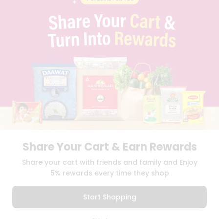
PRIVACY POLICY
TERMS & CONDITION
SELLER
PRESS RELEASE
REVIEWS
GET IN TOUCH WITH US
PHONE SUPPORT: +1(708)406-9922
GENERAL ENQUIRY:
HELLO@QUICKLLY.COM
ORDER SUPPORT:
ORDERSUPPORT@QUICKLLY.COM
STORES SUPPORT:
NEWSTORESETUP@QUICKLLY.COM
Share Your Cart & Earn Rewards
Download
Download
Share your cart with friends and family and Enjoy
iOS APP
Android APP
5% rewards every time they shop
Copyright© 2026 Quicklly.com
Start Shopping
0