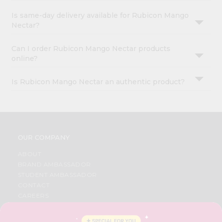
Is same-day delivery available for Rubicon Mango
Nectar?
Can I order Rubicon Mango Nectar products
online?
Is Rubicon Mango Nectar an authentic product?
OUR COMPANY
ABOUT
BRAND AMBASSADOR
STUDENT AMBASSADOR
CONTACT
CAREERS
FAQS
BLOG