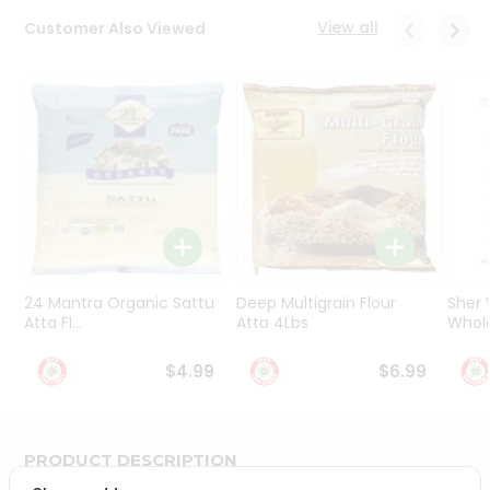
Programs
View all
Customer Also Viewed
&
Features
Quicklly
Pass
Brand
Ambassador
Student
Ambassador
Be
a
24 Mantra Organic Sattu
Deep Multigrain Flour
Sher
Hero
Atta Fl...
Atta 4Lbs
Whole
Refer
a
$4.99
$6.99
Friend
Account
PRODUCT DESCRIPTION
&