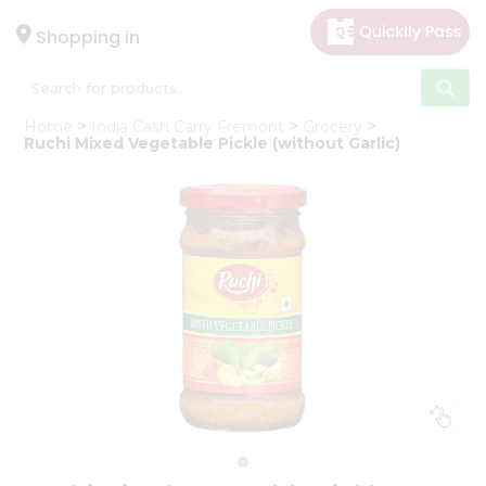
×
Hello
Shopping in
User
Shop
Home
India Cash Carry Fremont
Grocery
by
Ruchi Mixed Vegetable Pickle (without Garlic)
Category
Gifting
aha
Events
Astrology
Organic
Grocery
Roti
Kit
Meal
Kit
Chai