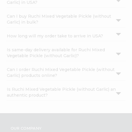
Garlic) in USA?
Can I buy Ruchi Mixed Vegetable Pickle (without
Garlic) in bulk?
How long will my order take to arrive in USA?
Is same-day delivery available for Ruchi Mixed
Vegetable Pickle (without Garlic)?
Can I order Ruchi Mixed Vegetable Pickle (without
Garlic) products online?
Is Ruchi Mixed Vegetable Pickle (without Garlic) an
authentic product?
OUR COMPANY