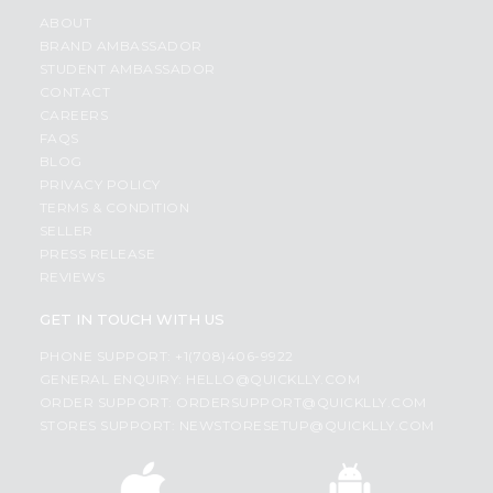
ABOUT
BRAND AMBASSADOR
STUDENT AMBASSADOR
CONTACT
CAREERS
FAQS
BLOG
PRIVACY POLICY
TERMS & CONDITION
SELLER
PRESS RELEASE
REVIEWS
GET IN TOUCH WITH US
PHONE SUPPORT: +1(708)406-9922
GENERAL ENQUIRY:
HELLO@QUICKLLY.COM
ORDER SUPPORT:
ORDERSUPPORT@QUICKLLY.COM
STORES SUPPORT:
NEWSTORESETUP@QUICKLLY.COM