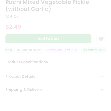
Ruchi Mixed Vegetable Pickle
Tea
(without Garlic)
&
Coffee
10.6 Oz
Kit
Indian
$2.49
Sweets
&
Snacks
Add to Cart
Catering
Only
ASSURANCE
HASSLE FREE DELIVERY
SATISFACTION GUARANTEE
QUALITY ASSURANCE
Luxury
Product Specifications
Shop
Product Details
by
Stores
Shipping & Delivery
Grocery
Stores