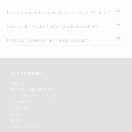
Is same-day delivery available for Ruchi Pickles?
Can I order Ruchi Pickles products online?
Is Ruchi Pickles an authentic product?
OUR COMPANY
ABOUT
BRAND AMBASSADOR
STUDENT AMBASSADOR
CONTACT
CAREERS
FAQS
BLOG
PRIVACY POLICY