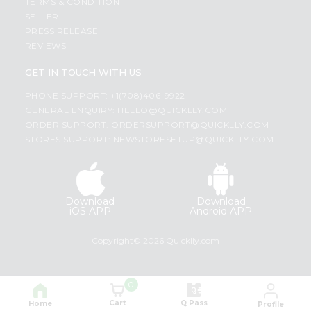
TERMS & CONDITION
SELLER
PRESS RELEASE
REVIEWS
GET IN TOUCH WITH US
PHONE SUPPORT: +1(708)406-9922
GENERAL ENQUIRY:
HELLO@QUICKLLY.COM
ORDER SUPPORT:
ORDERSUPPORT@QUICKLLY.COM
STORES SUPPORT:
NEWSTORESETUP@QUICKLLY.COM
Download
Download
iOS APP
Android APP
Copyright© 2026 Quicklly.com
0
Cart
Q Pass
Home
Profile