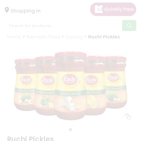
×
Hello
Shopping in
User
Shop
Home
Namaste Plaza
Grocery
Ruchi Pickles
by
Category
Gifting
aha
Events
Astrology
Organic
Grocery
Roti
Kit
Meal
Kit
Ruchi Pickles
Chai