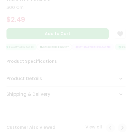
Tea
300 Gm
&
Coffee
$2.49
Kit
Indian
Add to Cart
Sweets
&
Snacks
QUALITY ASSURANCE
HASSLE FREE DELIVERY
SATISFACTION GUARANTEE
QUALITY 
Catering
Only
Product Specifications
Luxury
Product Details
Shop
by
Shipping & Delivery
Stores
Grocery
Stores
View all
Customer Also Viewed