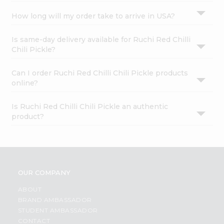
How long will my order take to arrive in USA?
Is same-day delivery available for Ruchi Red Chilli
Chili Pickle?
Can I order Ruchi Red Chilli Chili Pickle products
online?
Is Ruchi Red Chilli Chili Pickle an authentic
product?
OUR COMPANY
ABOUT
BRAND AMBASSADOR
STUDENT AMBASSADOR
CONTACT