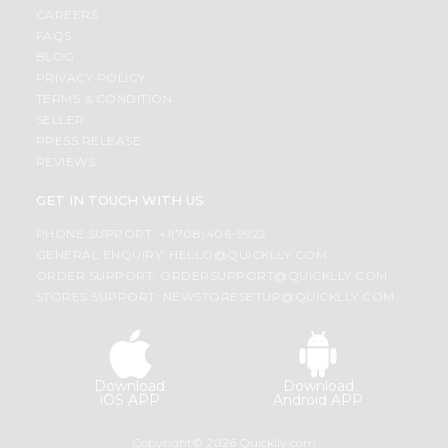
CAREERS
FAQS
BLOG
PRIVACY POLICY
TERMS & CONDITION
SELLER
PRESS RELEASE
REVIEWS
GET IN TOUCH WITH US
PHONE SUPPORT: +1(708)406-9922
GENERAL ENQUIRY:
HELLO@QUICKLLY.COM
ORDER SUPPORT:
ORDERSUPPORT@QUICKLLY.COM
STORES SUPPORT:
NEWSTORESETUP@QUICKLLY.COM
Download
Download
iOS APP
Android APP
Copyright© 2026 Quicklly.com