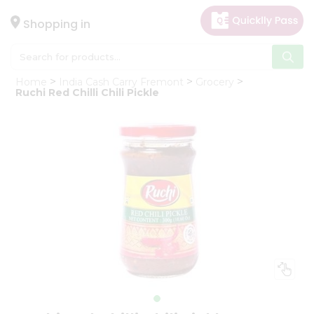
×
Hello
Shopping in
User
Shop
Home
India Cash Carry Fremont
Grocery
by
Ruchi Red Chilli Chili Pickle
Category
Gifting
aha
Events
Astrology
Organic
Grocery
Roti
Kit
Meal
Kit
Chai