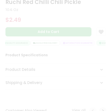
Ruchi Red Chilli Chili Pickle
Tea
&
10.6 Oz
Coffee
Kit
$2.49
Indian
Sweets
Add to Cart
&
Snacks
Catering
QUALITY ASSURANCE
HASSLE FREE DELIVERY
SATISFACTION GUARANTEE
QUALITY 
Only
Product Specifications
Luxury
Shop
Product Details
by
Shipping & Delivery
Stores
Grocery
Stores
View all
Customer Also Viewed