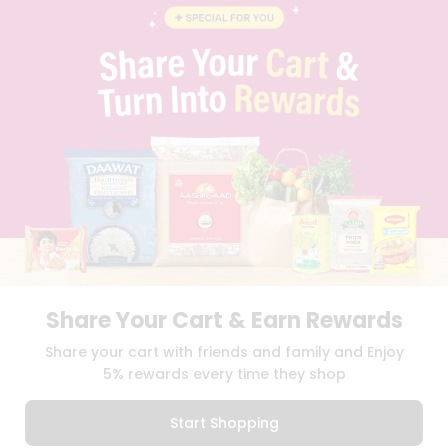
BLOG
PRIVACY POLICY
TERMS & CONDITION
SELLER
PRESS RELEASE
REVIEWS
GET IN TOUCH WITH US
PHONE SUPPORT: +1(708)406-9922
GENERAL ENQUIRY:
HELLO@QUICKLLY.COM
ORDER SUPPORT:
ORDERSUPPORT@QUICKLLY.COM
STORES SUPPORT:
NEWSTORESETUP@QUICKLLY.COM
Share Your Cart & Earn Rewards
Download
Download
Share your cart with friends and family and Enjoy
iOS APP
Android APP
5% rewards every time they shop
Copyright© 2026 Quicklly.com
Start Shopping