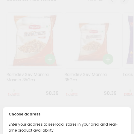
Stores
Programs
&
Features
Quicklly
Pass
Brand
Ambassador
Ramdev Sev Mamra
Ramdev Sev Mamra
Taki
Student
Masala 35Gm
35Gm
Ambassador
Be
$0.39
$0.39
a
Hero
Refer
Choose address
a
PRODUCT DESCRIPTION
Friend
Enter your address to see local stores in your area and real-
time product availability.
Enjoy the irresistible flavors of Ruffles Queso Cheese