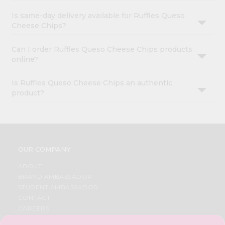
Is same-day delivery available for Ruffles Queso
Cheese Chips?
Can I order Ruffles Queso Cheese Chips products
online?
Is Ruffles Queso Cheese Chips an authentic
product?
OUR COMPANY
ABOUT
BRAND AMBASSADOR
STUDENT AMBASSADOR
CONTACT
CAREERS
FAQS