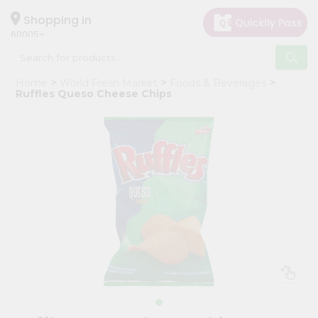
×
Hello
Shopping in
60005
User
Shop
Home
World Fresh Market
Foods & Beverages
by
Ruffles Queso Cheese Chips
Category
Grocery
Gifting
aha
Events
Restaurant
Astrology
Organic
Grocery
Roti
Kit