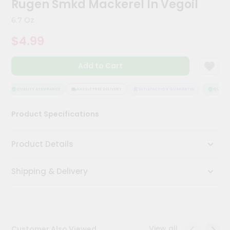
Rugen Smkd Mackerel In Vegoil
Kit
Chai
6.7 Oz
Tea
&
$4.99
Coffee
Kit
Indian
Add to Cart
Sweets
&
Snacks
QUALITY ASSURANCE
HASSLE FREE DELIVERY
SATISFACTION GUARANTEE
QUALITY
Catering
Product Specifications
Only
Luxury
Product Details
Shop
Shipping & Delivery
by
Stores
Grocery
Stores
View all
Customer Also Viewed