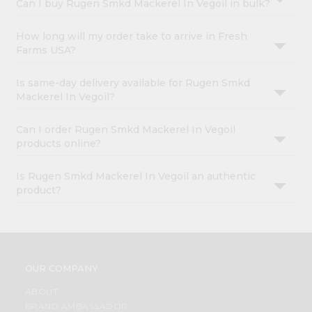
Can I buy Rugen Smkd Mackerel In Vegoil in bulk?
How long will my order take to arrive in Fresh
Farms USA?
Is same-day delivery available for Rugen Smkd
Mackerel In Vegoil?
Can I order Rugen Smkd Mackerel In Vegoil
products online?
Is Rugen Smkd Mackerel In Vegoil an authentic
product?
OUR COMPANY
ABOUT
BRAND AMBASSADOR