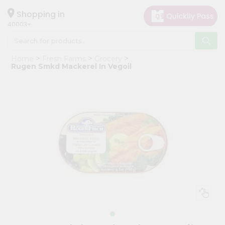
×
Hello
Shopping in
40003
User
Shop
Home
Fresh Farms
Grocery
by
Rugen Smkd Mackerel In Vegoil
Category
Grocery
Gifting
aha
Events
Astrology
Organic
Grocery
Roti
Kit
Meal