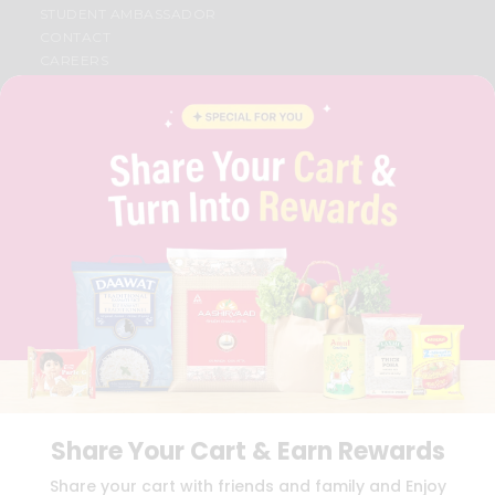
STUDENT AMBASSADOR
CONTACT
CAREERS
FAQS
BLOG
PRIVACY POLICY
TERMS & CONDITION
SELLER
PRESS RELEASE
REVIEWS
GET IN TOUCH WITH US
PHONE SUPPORT: +1(708)406-9922
GENERAL ENQUIRY:
HELLO@QUICKLLY.COM
ORDER SUPPORT:
ORDERSUPPORT@QUICKLLY.COM
STORES SUPPORT:
NEWSTORESETUP@QUICKLLY.COM
Share Your Cart & Earn Rewards
Download
Download
Share your cart with friends and family and Enjoy
iOS APP
Android APP