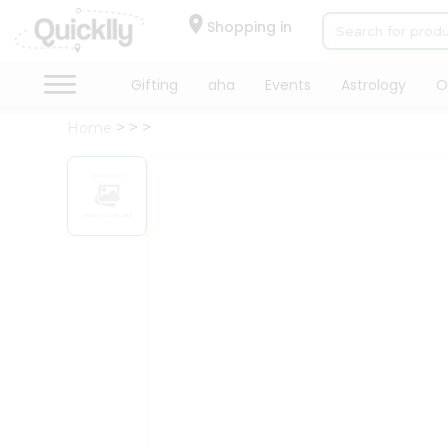
×
Hello
Shopping in
User
Shop
Gifting
aha
Events
Astrology
O
by
Home
Category
Gifting
aha
Events
Astrology
Organic
Grocery
Roti
Kit
Meal
Kit
Chai
Tea
&
Coffee