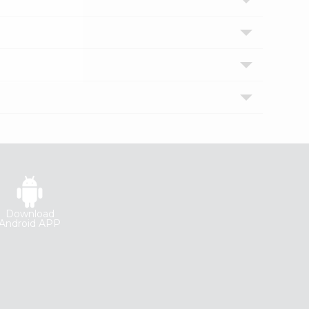
Download
Android APP