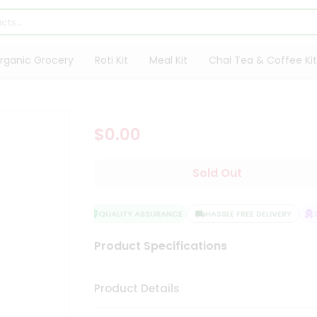
rganic Grocery
Roti Kit
Meal Kit
Chai Tea & Coffee Kit
$0.00
Sold Out
QUALITY ASSURANCE
HASSLE FREE DELIVERY
SA
Product Specifications
Product Details