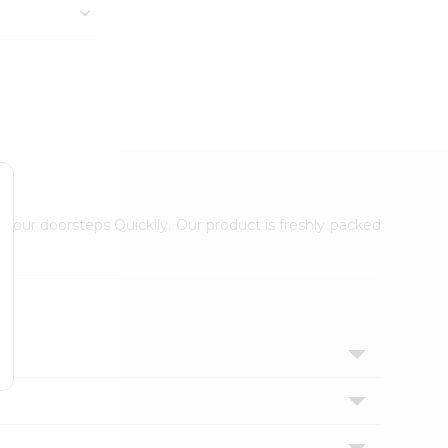
 your doorsteps Quicklly. Our product is freshly packed