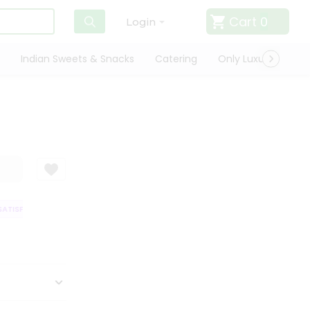
Cart
0
Login
Indian Sweets & Snacks
Catering
Only Luxury
Qui
TISFACTION GUARANTEE
QUALITY ASSURANCE
HASSLE FREE DELIVERY