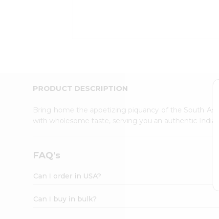
Kit
Indian
Sweets
&
Snacks
Catering
Only
Luxury
Shop
PRODUCT DESCRIPTION
by
Stores
Bring home the appetizing piquancy of the South Asia
with wholesome taste, serving you an authentic Indian
Grocery
Stores
Programs
FAQ's
&
Features
Can I order in USA?
Quicklly
Pass
Can I buy in bulk?
Brand
Ambassador