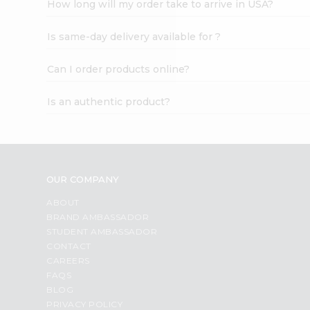
How long will my order take to arrive in USA?
Student
Ambassador
Is same-day delivery available for ?
Be
a
Hero
Can I order products online?
Refer
a
Is an authentic product?
Friend
Account
&
Settings
OUR COMPANY
Login
ABOUT
BRAND AMBASSADOR
STUDENT AMBASSADOR
CONTACT
CAREERS
FAQS
BLOG
PRIVACY POLICY