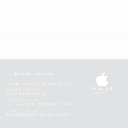
GET IN TOUCH WITH US
PHONE SUPPORT: +1(708)406-9922
Download
GENERAL ENQUIRY:
iOS APP
HELLO@QUICKLLY.COM
ORDER SUPPORT:
ORDERSUPPORT@QUICKLLY.COM
STORES SUPPORT:
NEWSTORESETUP@QUICKLLY.COM