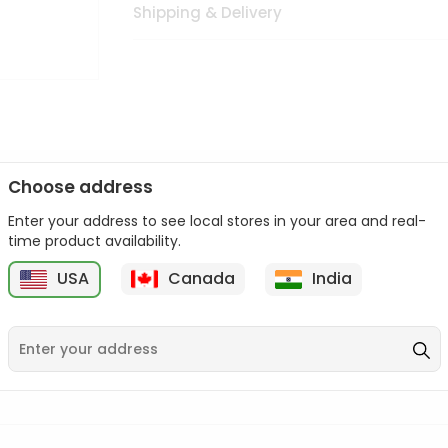
Shipping & Delivery
Choose address
Enter your address to see local stores in your area and real-
n palate as we deliver best quality from
across USA delivered to
time product availability.
 bite. Buy freshly packed from in USA.
USA
Canada
India