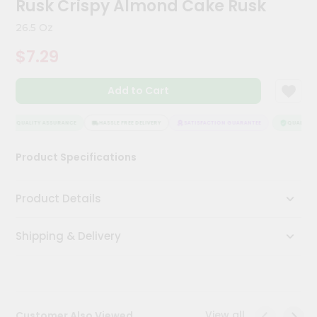
Rusk Crispy Almond Cake Rusk
Kit
Chai
26.5 Oz
Tea
&
$7.29
Coffee
Kit
Indian
Add to Cart
Sweets
&
Snacks
QUALITY ASSURANCE
HASSLE FREE DELIVERY
SATISFACTION GUARANTEE
QUALITY A
Catering
Product Specifications
Only
Luxury
Product Details
Shop
Shipping & Delivery
by
Stores
Grocery
Stores
View all
Customer Also Viewed