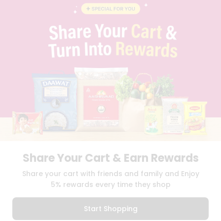
BLOG
PRIVACY POLICY
TERMS & CONDITION
SELLER
PRESS RELEASE
REVIEWS
GET IN TOUCH WITH US
PHONE SUPPORT: +1(708)406-9922
GENERAL ENQUIRY:
HELLO@QUICKLLY.COM
ORDER SUPPORT:
ORDERSUPPORT@QUICKLLY.COM
STORES SUPPORT:
NEWSTORESETUP@QUICKLLY.COM
Share Your Cart & Earn Rewards
Download
Download
Share your cart with friends and family and Enjoy
iOS APP
Android APP
5% rewards every time they shop
Copyright© 2026 Quicklly.com
Start Shopping