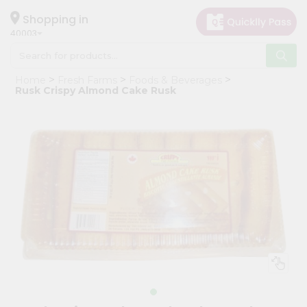
×
Hello
Shopping in
40003
User
Shop
Home
Fresh Farms
Foods & Beverages
by
Rusk Crispy Almond Cake Rusk
Category
Grocery
Gifting
aha
Events
Astrology
Organic
Grocery
Roti
Kit
Meal