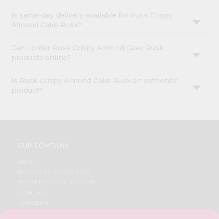
Is same-day delivery available for Rusk Crispy
Almond Cake Rusk?
Can I order Rusk Crispy Almond Cake Rusk
products online?
Is Rusk Crispy Almond Cake Rusk an authentic
product?
OUR COMPANY
ABOUT
BRAND AMBASSADOR
STUDENT AMBASSADOR
CONTACT
CAREERS
FAQS