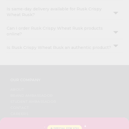
Is same-day delivery available for Rusk Crispy
Wheat Rusk?
Can I order Rusk Crispy Wheat Rusk products
online?
Is Rusk Crispy Wheat Rusk an authentic product?
OUR COMPANY
ABOUT
BRAND AMBASSADOR
STUDENT AMBASSADOR
CONTACT
CAREERS
FAQS
BLOG