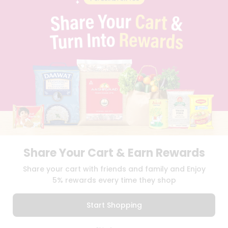
PRIVACY POLICY
TERMS & CONDITION
SELLER
PRESS RELEASE
REVIEWS
GET IN TOUCH WITH US
PHONE SUPPORT: +1(708)406-9922
GENERAL ENQUIRY:
HELLO@QUICKLLY.COM
ORDER SUPPORT:
ORDERSUPPORT@QUICKLLY.COM
STORES SUPPORT:
NEWSTORESETUP@QUICKLLY.COM
Share Your Cart & Earn Rewards
Download
Download
Share your cart with friends and family and Enjoy
iOS APP
Android APP
5% rewards every time they shop
Copyright© 2026 Quicklly.com
Start Shopping
0