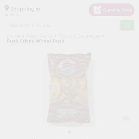
×
Hello
Shopping in
40003
User
Shop
Home
Fresh Farms
Foods & Beverages
by
Rusk Crispy Wheat Rusk
Category
Grocery
Gifting
aha
Events
Astrology
Organic
Grocery
Roti
Kit
Meal