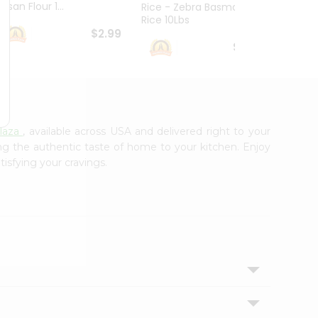
esan Flour 1...
Basmat
Rice - Zebra Basmati
Rice 10Lbs
$2.99
$16.99
laza
, available across USA and delivered right to your
ing the authentic taste of home to your kitchen. Enjoy
tisfying your cravings.