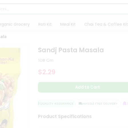
rganic Grocery
Roti Kit
Meal Kit
Chai Tea & Coffee Kit
ala
Sandj Pasta Masala
108 Gm
$2.29
Add to Cart
QUALITY ASSURANCE
HASSLE FREE DELIVERY
SAT
Product Specifications