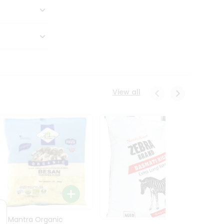
View all
24 Mantra Organic
Rice -