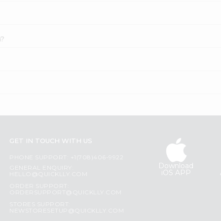
a?
GET IN TOUCH WITH US
PHONE SUPPORT: +1(708)406-9922
Download
GENERAL ENQUIRY:
iOS APP
HELLO@QUICKLLY.COM
ORDER SUPPORT:
ORDERSUPPORT@QUICKLLY.COM
STORES SUPPORT:
NEWSTORESETUP@QUICKLLY.COM