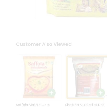
Kit
Indian
Sweets
&
Snacks
Catering
Only
Luxury
Shop
Customer Also Viewed
by
Stores
Grocery
Stores
Programs
&
Features
Quicklly
Pass
Brand
Saffola Masala Oats
Shastha Multi Millet Dosa
Ambassador