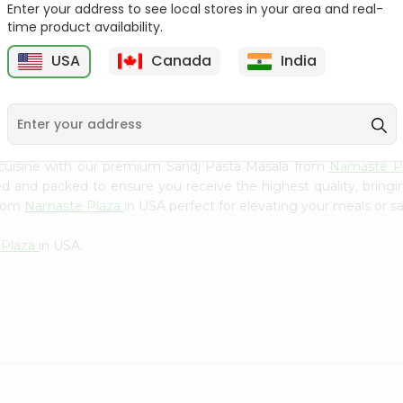
Flour 2L...
B
Enter your address to see local stores in your area and real-
time product availability.
9
$18.99
$3.49
USA
Canada
India
 cuisine with our premium Sandj Pasta Masala from
Namaste P
ced and packed to ensure you receive the highest quality, bring
from
Namaste Plaza
in USA perfect for elevating your meals or sa
 Plaza
in USA.