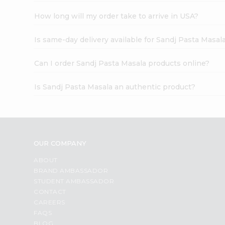
How long will my order take to arrive in USA?
Is same-day delivery available for Sandj Pasta Masal
Can I order Sandj Pasta Masala products online?
Is Sandj Pasta Masala an authentic product?
OUR COMPANY
ABOUT
BRAND AMBASSADOR
STUDENT AMBASSADOR
CONTACT
CAREERS
FAQS
BLOG