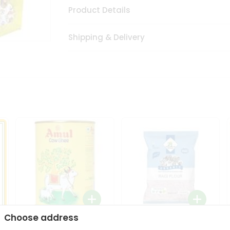
Product Details
Shipping & Delivery
Choose address
i
Amul Cow Ghee 1Ltr
24 Mantra Organic Ragi