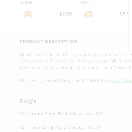
374Gm
32Oz
Student
Ambassador
$3.99
$5.9
Be
a
Hero
Refer
a
PRODUCT DESCRIPTION
Friend
Account
Bring home the appetizing piquancy of South Asian
&
doorstep with Quicklly. Our Product is carefully sour
the convenience of shopping for Sandj Pasta Masala 
Settings
Login
Buy freshly packed Sandj Pasta Masala from
Namaste
FAQ's
Can I order Sandj Pasta Masala in USA?
Can I buy Sandj Pasta Masala in bulk?