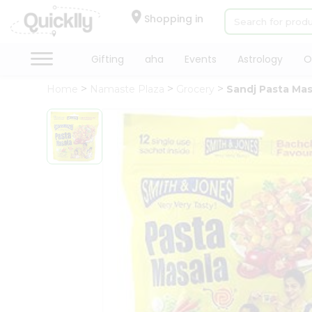
×
Hello
Shopping in
User
Shop
Gifting
aha
Events
Astrology
O
by
Home
Namaste Plaza
Grocery
Sandj Pasta Mas
Category
Gifting
aha
Events
Astrology
Organic
Grocery
Roti
Kit
Meal
Kit
Chai
Tea
&
Coffee