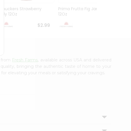
Smuckers Strawberry
Prima Frutta Fig Jam
Smuck
Jelly 12Oz
12Oz
Preser
$2.99
$3.29
s from
Fresh Farms
, available across USA and delivered
 quality, bringing the authentic taste of home to your
for elevating your meals or satisfying your cravings.