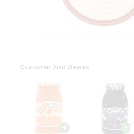
Coffee
Kit
Indian
Sweets
&
Snacks
Catering
Only
Luxury
Shop
by
Customer Also Viewed
Stores
Grocery
Stores
Programs
&
Features
Quicklly
Pass