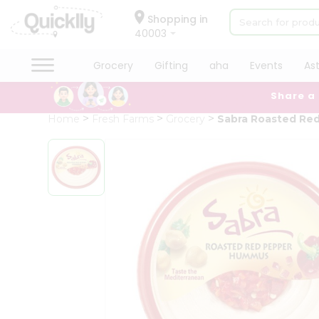
×
Hello
Shopping in
40003
User
Shop
Grocery
Gifting
aha
Events
As
by
Share a
Category
Grocery
Home
Fresh Farms
Grocery
Sabra Roasted Re
Gifting
aha
Events
Astrology
Organic
Grocery
Roti
Kit
Meal
Kit
Chai
Tea
&