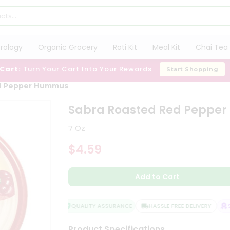
trology
Organic Grocery
Roti Kit
Meal Kit
Chai Tea 
 Cart:
Turn Your Cart Into Your Rewards
Start Shopping
d Pepper Hummus
Sabra Roasted Red Peppe
7 Oz
$4.59
Add to Cart
QUALITY ASSURANCE
HASSLE FREE DELIVERY
SA
Product Specifications