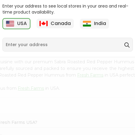
Enter your address to see local stores in your area and real-
Mm Mango Punch 59Oz
Imperial Margerine
time product availability.
Spread 16Oz
USA
Canada
India
9
$2.79
$2.99
n cuisine with our premium Sabra Roasted Red Pepper Hummu
carefully sourced and packed to ensure you receive the highest
bra Roasted Red Pepper Hummus from
Fresh Farms
in USA perfect 
mus from
Fresh Farms
in USA.
Fresh Farms USA?