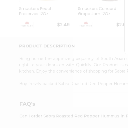
Brand
Ambassador
Smuckers Peach
Smuckers Concord
Student
Preserves 12Oz
Grape Jam 12Oz
Ambassador
Be
$2.49
$2.6
a
Hero
Refer
a
PRODUCT DESCRIPTION
Friend
Account
Bring home the appetizing piquancy of South Asia
&
right to your doorstep with Quicklly. Our Product is 
kitchen. Enjoy the convenience of shopping for Sa
Settings
Login
Buy freshly packed Sabra Roasted Red Pepper Hum
FAQ's
Can I order Sabra Roasted Red Pepper Hummus in 