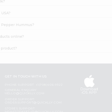
lk?
s USA?
Red Pepper Hummus?
ducts online?
 product?
GET IN TOUCH WITH US
PHONE SUPPORT: +1(708)406-9922
Download
GENERAL ENQUIRY:
iOS APP
HELLO@QUICKLLY.COM
ORDER SUPPORT:
ORDERSUPPORT@QUICKLLY.COM
STORES SUPPORT: