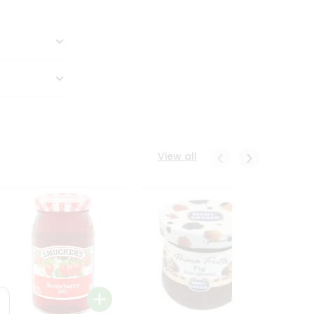
View all