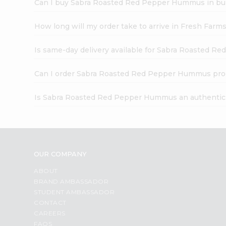
Can I buy Sabra Roasted Red Pepper Hummus in bu
How long will my order take to arrive in Fresh Farm
Is same-day delivery available for Sabra Roasted 
Can I order Sabra Roasted Red Pepper Hummus pro
Is Sabra Roasted Red Pepper Hummus an authentic
OUR COMPANY
ABOUT
BRAND AMBASSADOR
STUDENT AMBASSADOR
CONTACT
CAREERS
FAQS