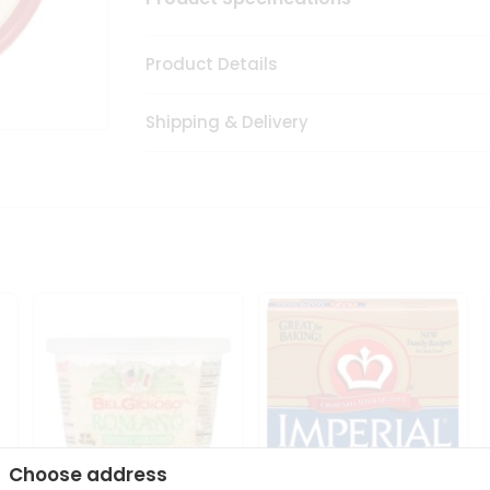
Product Details
Shipping & Delivery
Choose address