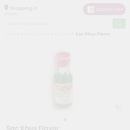
×
Hello
Shopping in
40003
User
Shop
Home
Fresh Farms
Grocery
Sac Khus Flavor
by
Category
Grocery
Gifting
aha
Events
Astrology
Organic
Grocery
Roti
Kit
Meal
Sac Khus Flavor