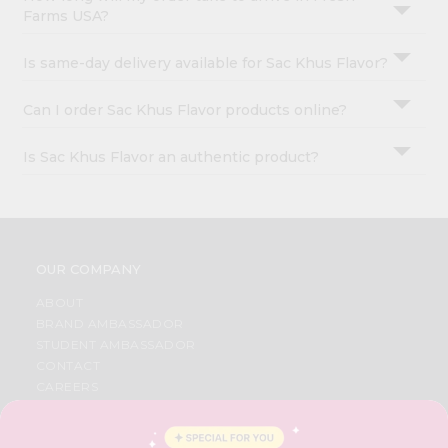
Farms USA?
Is same-day delivery available for Sac Khus Flavor?
Can I order Sac Khus Flavor products online?
Is Sac Khus Flavor an authentic product?
OUR COMPANY
ABOUT
BRAND AMBASSADOR
STUDENT AMBASSADOR
CONTACT
CAREERS
FAQS
BLOG