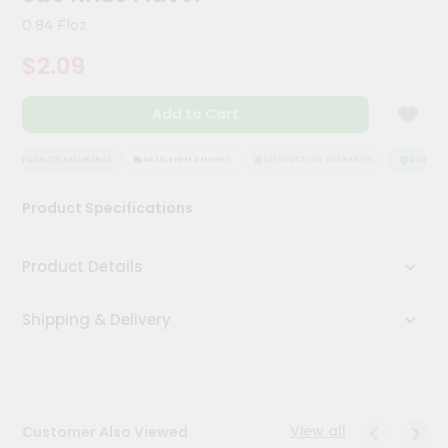
Kit
0.84 Floz
Chai
Tea
$2.09
&
Coffee
Kit
Add to Cart
Indian
Sweets
&
QUALITY ASSURANCE
HASSLE FREE DELIVERY
SATISFACTION GUARANTEE
QUALITY 
Snacks
Catering
Product Specifications
Only
Luxury
Product Details
Shop
Shipping & Delivery
by
Stores
Grocery
Stores
View all
Customer Also Viewed