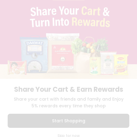
PRIVACY POLICY
TERMS & CONDITION
SELLER
PRESS RELEASE
REVIEWS
GET IN TOUCH WITH US
PHONE SUPPORT: +1(708)406-9922
GENERAL ENQUIRY:
HELLO@QUICKLLY.COM
ORDER SUPPORT:
ORDERSUPPORT@QUICKLLY.COM
STORES SUPPORT:
NEWSTORESETUP@QUICKLLY.COM
Share Your Cart & Earn Rewards
Download
Download
Share your cart with friends and family and Enjoy
iOS APP
Android APP
5% rewards every time they shop
Copyright© 2026 Quicklly.com
Start Shopping
0
Skip for now