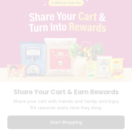
BLOG
PRIVACY POLICY
TERMS & CONDITION
SELLER
PRESS RELEASE
REVIEWS
GET IN TOUCH WITH US
PHONE SUPPORT: +1(708)406-9922
GENERAL ENQUIRY:
HELLO@QUICKLLY.COM
ORDER SUPPORT:
ORDERSUPPORT@QUICKLLY.COM
STORES SUPPORT:
NEWSTORESETUP@QUICKLLY.COM
Share Your Cart & Earn Rewards
Download
Download
Share your cart with friends and family and Enjoy
iOS APP
Android APP
5% rewards every time they shop
Copyright© 2026 Quicklly.com
Start Shopping