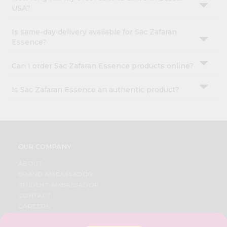
USA?
Is same-day delivery available for Sac Zafaran
Essence?
Can I order Sac Zafaran Essence products online?
Is Sac Zafaran Essence an authentic product?
OUR COMPANY
ABOUT
BRAND AMBASSADOR
STUDENT AMBASSADOR
CONTACT
CAREERS
FAQS