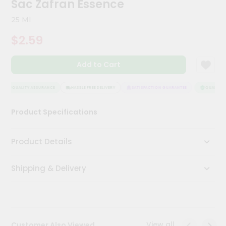
Sac Zafran Essence
Meal
Kit
25 Ml
Chai
$2.59
Tea
&
Coffee
Add to Cart
Kit
Indian
Sweets
QUALITY ASSURANCE
HASSLE FREE DELIVERY
SATISFACTION GUARANTEE
QUALITY A
&
Snacks
Product Specifications
Catering
Only
Product Details
Luxury
Shipping & Delivery
Shop
by
Stores
Grocery
View all
Customer Also Viewed