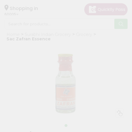
×
Hello
Shopping in
60005
User
Shop
Home
Surabhi Indian Grocery
Grocery
by
Sac Zafran Essence
Category
Grocery
Gifting
aha
Events
Restaurant
Astrology
Organic
Grocery
Roti
Kit