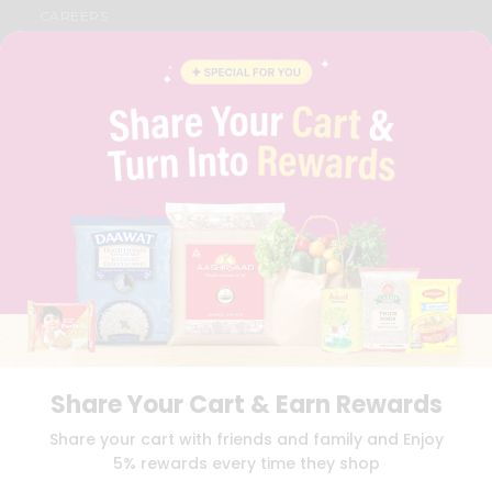
CAREERS
FAQS
BLOG
PRIVACY POLICY
TERMS & CONDITION
SELLER
PRESS RELEASE
REVIEWS
GET IN TOUCH WITH US
PHONE SUPPORT: +1(708)406-9922
GENERAL ENQUIRY:
HELLO@QUICKLLY.COM
ORDER SUPPORT:
ORDERSUPPORT@QUICKLLY.COM
STORES SUPPORT:
NEWSTORESETUP@QUICKLLY.COM
Share Your Cart & Earn Rewards
Download
Download
Share your cart with friends and family and Enjoy
iOS APP
Android APP
5% rewards every time they shop
Copyright© 2026 Quicklly.com