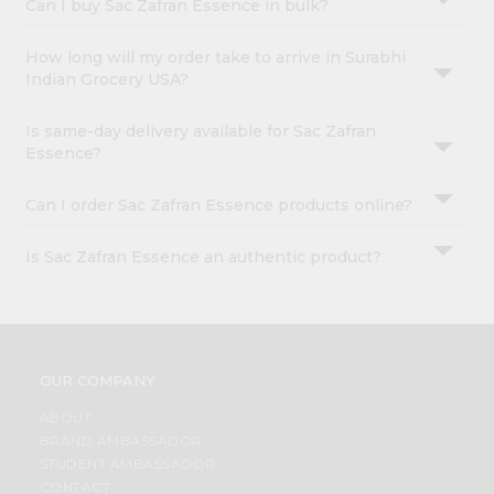
Can I buy Sac Zafran Essence in bulk?
How long will my order take to arrive in Surabhi
Indian Grocery USA?
Is same-day delivery available for Sac Zafran
Essence?
Can I order Sac Zafran Essence products online?
Is Sac Zafran Essence an authentic product?
OUR COMPANY
ABOUT
BRAND AMBASSADOR
STUDENT AMBASSADOR
CONTACT