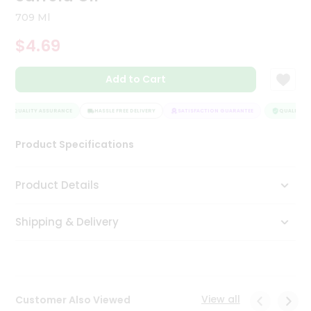
Tea
709 Ml
&
Coffee
$4.69
Kit
Indian
Add to Cart
Sweets
&
Snacks
QUALITY ASSURANCE
HASSLE FREE DELIVERY
SATISFACTION GUARANTEE
QUALITY AS
Catering
Only
Product Specifications
Luxury
Product Details
Shop
by
Shipping & Delivery
Stores
Grocery
Stores
View all
Customer Also Viewed