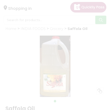
×
Hello
Shopping in
User
Shop
Home
INDIA FOODS
Grocery
Saffola Oil
by
Category
Gifting
aha
Events
Astrology
Organic
Grocery
Roti
Kit
Meal
Kit
Saffola Oil
Chai