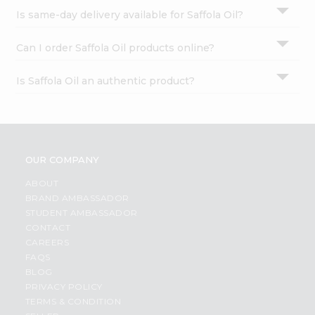
Is same-day delivery available for Saffola Oil?
Can I order Saffola Oil products online?
Is Saffola Oil an authentic product?
OUR COMPANY
ABOUT
BRAND AMBASSADOR
STUDENT AMBASSADOR
CONTACT
CAREERS
FAQS
BLOG
PRIVACY POLICY
TERMS & CONDITION