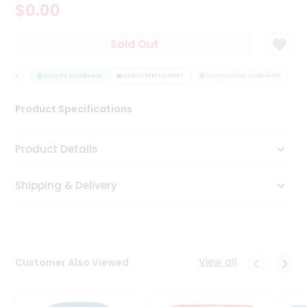
$0.00
Tea
&
Coffee
Sold Out
Kit
Indian
ANTEE
Sweets
QUALITY ASSURANCE
HASSLE FREE DELIVERY
SATISFACTION GUARANTEE
&
Snacks
Product Specifications
Catering
Only
Product Details
Luxury
Shipping & Delivery
Shop
by
Stores
Grocery
View all
Customer Also Viewed
Stores