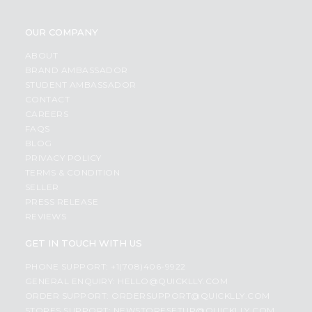
OUR COMPANY
ABOUT
BRAND AMBASSADOR
STUDENT AMBASSADOR
CONTACT
CAREERS
FAQS
BLOG
PRIVACY POLICY
TERMS & CONDITION
SELLER
PRESS RELEASE
REVIEWS
GET IN TOUCH WITH US
PHONE SUPPORT: +1(708)406-9922
GENERAL ENQUIRY:
HELLO@QUICKLLY.COM
ORDER SUPPORT:
ORDERSUPPORT@QUICKLLY.COM
STORES SUPPORT:
NEWSTORESETUP@QUICKLLY.COM