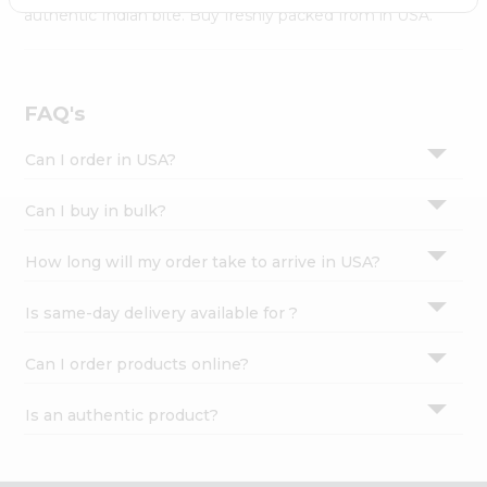
Settings
authentic Indian bite. Buy freshly packed from in USA.
Login
FAQ's
Can I order in USA?
Can I buy in bulk?
How long will my order take to arrive in USA?
Is same-day delivery available for ?
Can I order products online?
Is an authentic product?