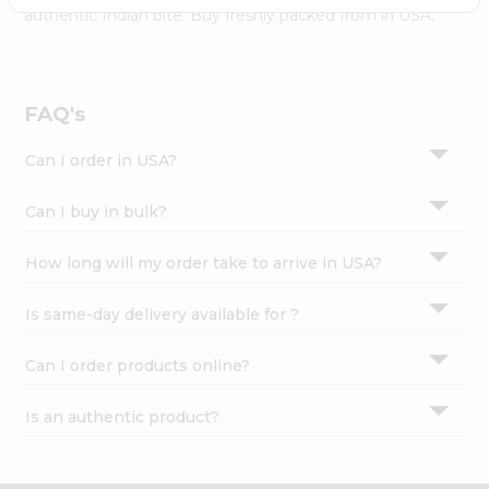
Settings
authentic Indian bite. Buy freshly packed from in USA.
Login
FAQ's
Can I order in USA?
Can I buy in bulk?
How long will my order take to arrive in USA?
Is same-day delivery available for ?
Can I order products online?
Is an authentic product?