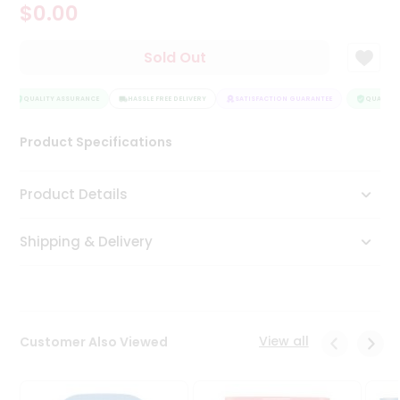
$0.00
Tea
&
Coffee
Sold Out
Kit
Indian
Sweets
QUALITY ASSURANCE
HASSLE FREE DELIVERY
SATISFACTION GUARANTEE
QUALITY 
&
Snacks
Product Specifications
Catering
Only
Product Details
Luxury
Shipping & Delivery
Shop
by
Stores
Grocery
View all
Customer Also Viewed
Stores