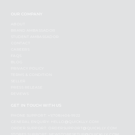
OUR COMPANY
ABOUT
BRAND AMBASSADOR
STUDENT AMBASSADOR
CONTACT
CAREERS
FAQS
BLOG
PRIVACY POLICY
TERMS & CONDITION
SELLER
PRESS RELEASE
REVIEWS
GET IN TOUCH WITH US
PHONE SUPPORT: +1(708)406-9922
GENERAL ENQUIRY:
HELLO@QUICKLLY.COM
ORDER SUPPORT:
ORDERSUPPORT@QUICKLLY.COM
STORES SUPPORT:
NEWSTORESETUP@QUICKLLY.COM