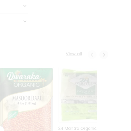
View all
24 Mantra Organic Urid
Dwark