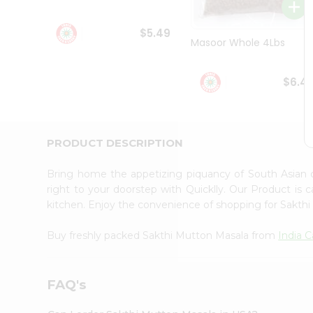
Student
Ambassador
$5.49
Be
Masoor Whole 4Lbs
a
Hero
Refer
$6.4
a
Friend
Account
&
PRODUCT DESCRIPTION
Settings
Bring home the appetizing piquancy of South Asian
Login
right to your doorstep with Quicklly. Our Product is 
kitchen. Enjoy the convenience of shopping for Sakt
Buy freshly packed Sakthi Mutton Masala from
India 
FAQ's