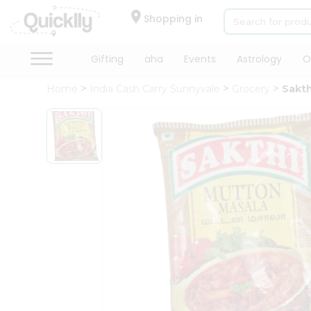
×
Hello
Shopping in
User
Shop
Gifting
aha
Events
Astrology
O
by
Home
India Cash Carry Sunnyvale
Grocery
Sakth
Category
Gifting
aha
Events
Astrology
Organic
Grocery
Roti
Kit
Meal
Kit
Chai
Tea
&
Coffee