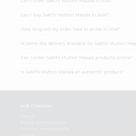
Can I order Sakthi Mutton Masala in USA?
Can I buy Sakthi Mutton Masala in bulk?
How long will my order take to arrive in USA?
Is same-day delivery available for Sakthi Mutton Mas
Can I order Sakthi Mutton Masala products online?
Is Sakthi Mutton Masala an authentic product?
OUR COMPANY
ABOUT
BRAND AMBASSADOR
STUDENT AMBASSADOR
CONTACT