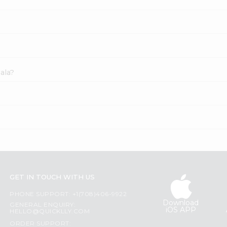
ala?
GET IN TOUCH WITH US
PHONE SUPPORT: +1(708)406-9922
Download
GENERAL ENQUIRY:
iOS APP
HELLO@QUICKLLY.COM
ORDER SUPPORT: