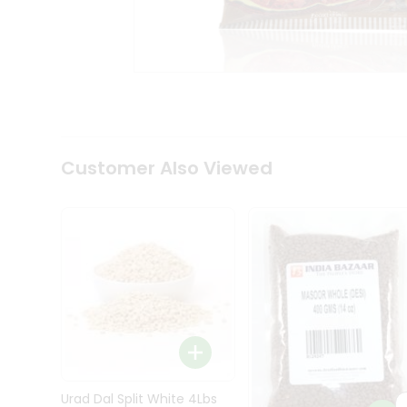
Kit
Indian
Sweets
&
Snacks
Catering
Only
Luxury
Shop
Customer Also Viewed
by
Stores
Grocery
Stores
Programs
&
Features
Quicklly
Pass
Brand
Urad Dal Split White 4Lbs
Ambassador