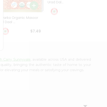
Urad Dal...
Black .
$5.49
Dwarka Organic Masoor
al Daal ...
$7.49
sh Carry Sunnyvale
, available across USA and delivered
 quality, bringing the authentic taste of home to your
or elevating your meals or satisfying your cravings.