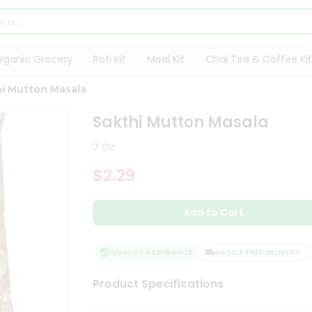
rganic Grocery
Roti Kit
Meal Kit
Chai Tea & Coffee Kit
i Mutton Masala
Sakthi Mutton Masala
7 Oz
$2.29
Add to Cart
QUALITY ASSURANCE
HASSLE FREE DELIVERY
Product Specifications