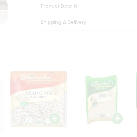
Product Details
Shipping & Delivery
Dwaraka Organic Urad
Dwarka Organic Urad