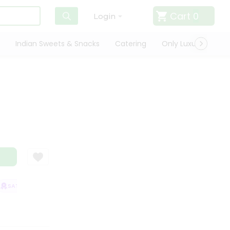
Cart
0
Login
Indian Sweets & Snacks
Catering
Only Luxury
Qui
SATISFACTION GUARANTEE
QUALITY ASSURANCE
HASSLE FREE DELIV