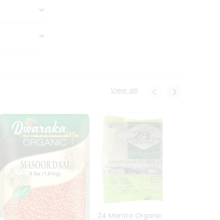
View all
24 Mantra Organic Urid
Dwark