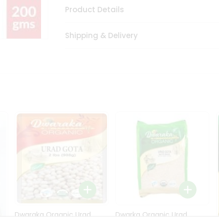
Product Details
Shipping & Delivery
Dwaraka Organic Urad
Dwarka Organic Urad