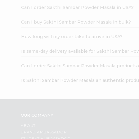
Can I order Sakthi Sambar Powder Masala in USA?
Can I buy Sakthi Sambar Powder Masala in bulk?
How long will my order take to arrive in USA?
Is same-day delivery available for Sakthi Sambar P
Can I order Sakthi Sambar Powder Masala products 
Is Sakthi Sambar Powder Masala an authentic produ
OUR COMPANY
ABOUT
BRAND AMBASSADOR
STUDENT AMBASSADOR