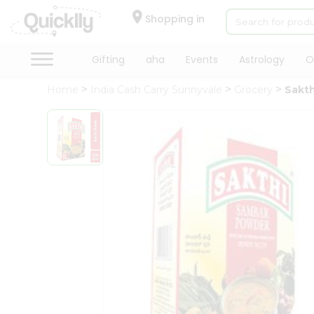
×
Hello
Shopping in
User
Shop
Gifting
aha
Events
Astrology
O
by
Home
India Cash Carry Sunnyvale
Grocery
Sakt
Category
Gifting
aha
Events
Astrology
Organic
Grocery
Roti
Kit
Meal
Kit
Chai
Tea
&
Coffee