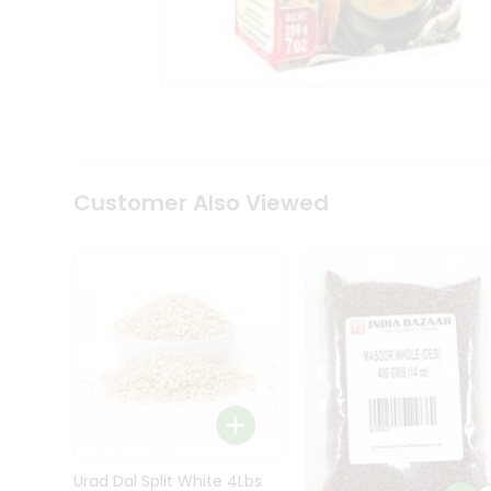
Kit
Indian
Sweets
&
Snacks
Catering
Only
Luxury
Shop
Customer Also Viewed
by
Stores
Grocery
Stores
Programs
&
Features
Quicklly
Pass
Brand
Urad Dal Split White 4Lbs
Ambassador