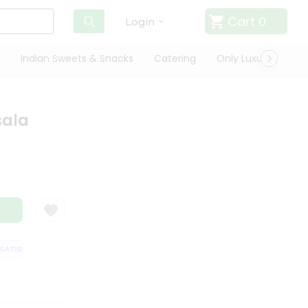
Cart
0
Login
Indian Sweets & Snacks
Catering
Only Luxury
Qui
sala
TISFACTION GUARANTEE
QUALITY ASSURANCE
HASSLE FREE DELIVERY