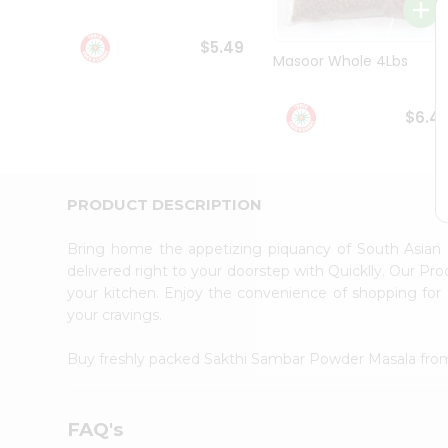
Student
Ambassador
$5.49
Be
Masoor Whole 4Lbs
a
Hero
Refer
$6.4
a
Friend
Account
&
PRODUCT DESCRIPTION
Settings
Bring home the appetizing piquancy of South Asian
Login
delivered right to your doorstep with Quicklly. Our Pr
your kitchen. Enjoy the convenience of shopping f
your cravings.
Buy freshly packed Sakthi Sambar Powder Masala fr
FAQ's