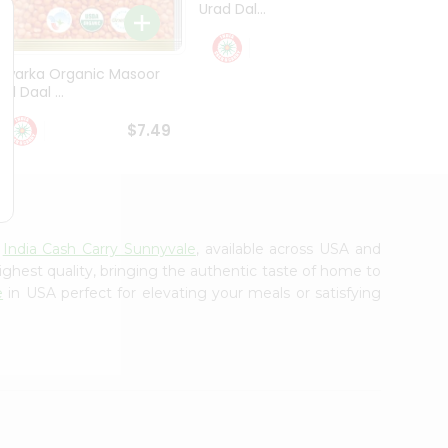
Urad Dal...
Black .
$5.49
Dwarka Organic Masoor
al Daal ...
$7.49
m
India Cash Carry Sunnyvale
, available across USA and
ighest quality, bringing the authentic taste of home to
e
in USA perfect for elevating your meals or satisfying