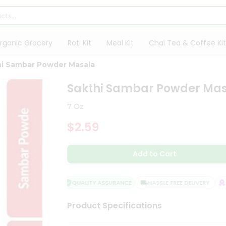
rganic Grocery
Roti Kit
Meal Kit
Chai Tea & Coffee Kit
hi Sambar Powder Masala
Sakthi Sambar Powder Ma
7 Oz
$2.59
Add to Cart
QUALITY ASSURANCE
HASSLE FREE DELIVERY
SA
Product Specifications