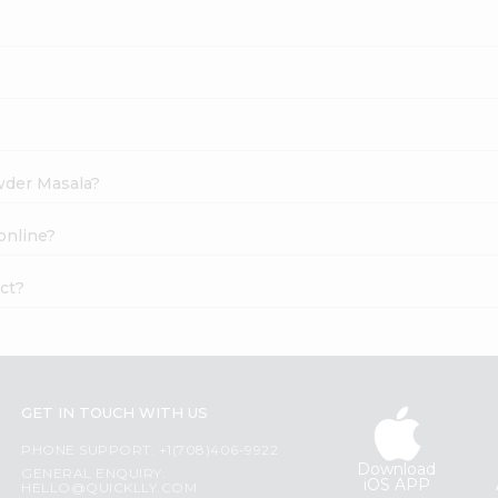
owder Masala?
online?
ct?
GET IN TOUCH WITH US
PHONE SUPPORT: +1(708)406-9922
Download
GENERAL ENQUIRY:
iOS APP
HELLO@QUICKLLY.COM