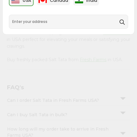
USA
Canada
India
&
available across USA and delivered right to your doorstep
with Quicklly. Our Product is carefully sourced and packed
Settings
to ensure you receive the highest quality, bringing the
Login
authentic taste of home to your kitchen. Enjoy the
convenience of shopping for Salt Tata from
Fresh Farms
in USA perfect for elevating your meals or satisfying your
cravings.
Buy freshly packed Salt Tata from
Fresh Farms
in USA.
FAQ's
Can I order Salt Tata in Fresh Farms USA?
Can I buy Salt Tata in bulk?
How long will my order take to arrive in Fresh
Farms USA?