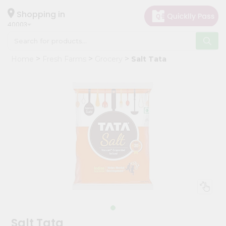
×
Hello
Shopping in
40003
User
Shop
Home
Fresh Farms
Grocery
Salt Tata
by
Category
Grocery
Gifting
aha
Events
Astrology
Organic
Grocery
Roti
Kit
Meal
Salt Tata