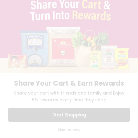
TERMS & CONDITION
SELLER
PRESS RELEASE
REVIEWS
GET IN TOUCH WITH US
PHONE SUPPORT: +1(708)406-9922
GENERAL ENQUIRY:
HELLO@QUICKLLY.COM
ORDER SUPPORT:
ORDERSUPPORT@QUICKLLY.COM
STORES SUPPORT:
NEWSTORESETUP@QUICKLLY.COM
Share Your Cart & Earn Rewards
Download
Download
Share your cart with friends and family and Enjoy
iOS APP
Android APP
5% rewards every time they shop
Copyright© 2026 Quicklly.com
Start Shopping
0
Skip for now
Cart
Q Pass
Home
Profile