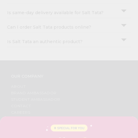
Is same-day delivery available for Salt Tata?
Can I order Salt Tata products online?
Is Salt Tata an authentic product?
OUR COMPANY
ABOUT
BRAND AMBASSADOR
STUDENT AMBASSADOR
CONTACT
CAREERS
FAQS
BLOG
PRIVACY POLICY