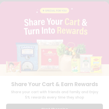
FAQS
BLOG
PRIVACY POLICY
TERMS & CONDITION
SELLER
PRESS RELEASE
REVIEWS
GET IN TOUCH WITH US
PHONE SUPPORT: +1(708)406-9922
GENERAL ENQUIRY:
HELLO@QUICKLLY.COM
ORDER SUPPORT:
ORDERSUPPORT@QUICKLLY.COM
STORES SUPPORT:
NEWSTORESETUP@QUICKLLY.COM
Share Your Cart & Earn Rewards
Download
Download
Share your cart with friends and family and Enjoy
iOS APP
Android APP
5% rewards every time they shop
Copyright© 2026 Quicklly.com