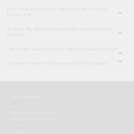
How long will my order take to arrive in Fresh
Farms USA?
Is same-day delivery available for Salwa Chicken
Patties?
Can I order Salwa Chicken Patties products online?
Is Salwa Chicken Patties an authentic product?
OUR COMPANY
ABOUT
BRAND AMBASSADOR
STUDENT AMBASSADOR
CONTACT
CAREERS