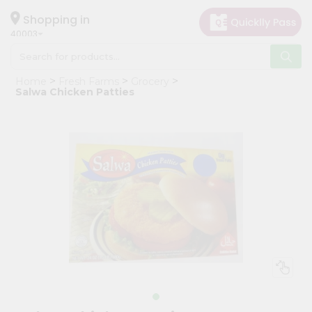
×
Hello
Shopping in
40003
User
Shop
Home
Fresh Farms
Grocery
by
Salwa Chicken Patties
Category
Grocery
Gifting
aha
Events
Astrology
Organic
Grocery
Roti
Kit
Meal