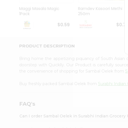
Pass
Brand
Maggi Masala Magic
Ramdev Kasoori Methi
Ambassador
1Pack
25Gm
Student
Ambassador
$0.59
$0.7
Be
a
Hero
PRODUCT DESCRIPTION
Refer
a
Friend
Bring home the appetizing piquancy of South Asian
Account
doorstep with Quicklly. Our Product is carefully sour
the convenience of shopping for Sambal Oelek from
S
&
Settings
Buy freshly packed Sambal Oelek from
Surabhi Indian
Login
FAQ's
Can I order Sambal Oelek in Surabhi Indian Grocery