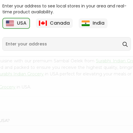
Enter your address to see local stores in your area and real-
Happy Harvest Tomato
Knorr Beef Bouillion 3.1Oz
time product availability.
Paste 6Oz
USA
Canada
India
9
$0.89
$0.99
 cuisine with our premium Sambal Oelek from
Surabhi Indian Gr
ced and packed to ensure you receive the highest quality, bring
urabhi Indian Grocery
in USA perfect for elevating your meals or 
 Grocery
in USA.
 USA?