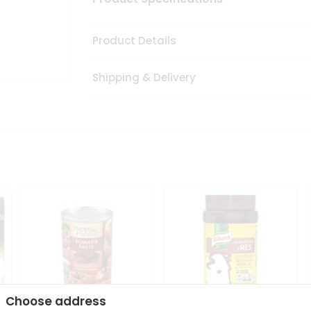
Product Details
Shipping & Delivery
Choose address