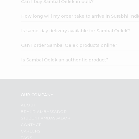
Can I buy Sambal Oelek in bulk?
How long will my order take to arrive in Surabhi In
Is same-day delivery available for Sambal Oelek?
Can I order Sambal Oelek products online?
Is Sambal Oelek an authentic product?
OUR COMPANY
ABOUT
BRAND AMBASSADOR
STUDENT AMBASSADOR
CONTACT
CAREERS
FAQS