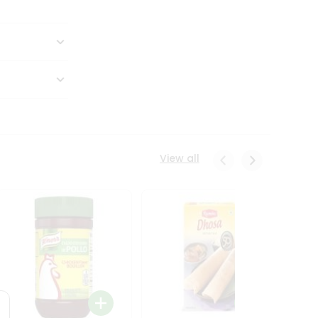
View all