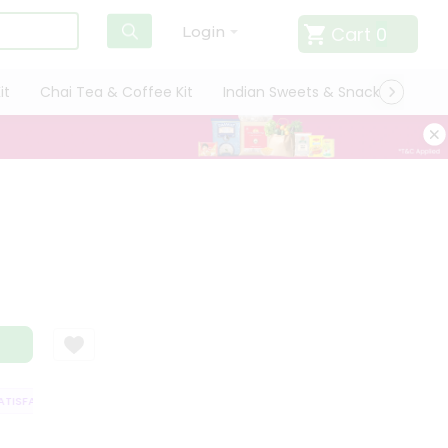
Cart
0
Login
it
Chai Tea & Coffee Kit
Indian Sweets & Snacks
Cate
ISFACTION GUARANTEE
QUALITY ASSURANCE
HASSLE FREE DELIVERY