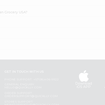
dian Grocery USA?
GET IN TOUCH WITH US
PHONE SUPPORT: +1(708)406-9922
Download
GENERAL ENQUIRY:
iOS APP
HELLO@QUICKLLY.COM
ORDER SUPPORT:
ORDERSUPPORT@QUICKLLY.COM
STORES SUPPORT: