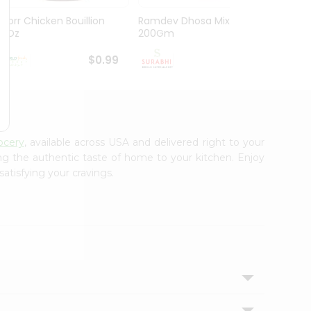
Knorr Chicken Bouillion
Ramdev Dhosa Mix
Ramde
3.1Oz
200Gm
29Gm
$0.99
$0.99
ocery
, available across USA and delivered right to your
ing the authentic taste of home to your kitchen. Enjoy
satisfying your cravings.