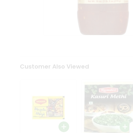
Tea
&
Coffee
Kit
Indian
Sweets
&
Snacks
Catering
Only
Luxury
Shop
Customer Also Viewed
by
Stores
Grocery
Stores
Programs
&
Features
Quicklly