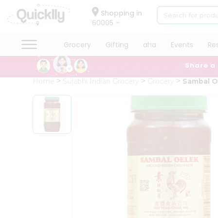
×
Hello
Shopping in
60005
User
Shop
Grocery
Gifting
aha
Events
Re
by
Share a
Category
Grocery
Home
Surabhi Indian Grocery
Grocery
Sambal O
Gifting
aha
Events
Restaurant
Astrology
Organic
Grocery
Roti
Kit
Meal
Kit
Chai