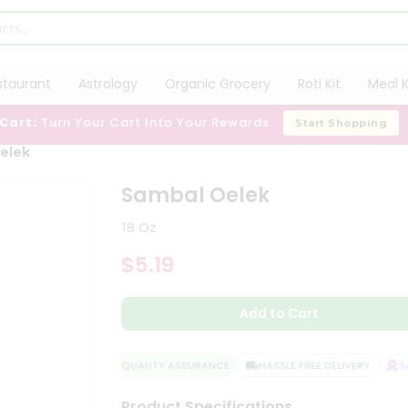
staurant
Astrology
Organic Grocery
Roti Kit
Meal K
 Cart:
Turn Your Cart Into Your Rewards
Start Shopping
elek
Sambal Oelek
18 Oz
$5.19
Add to Cart
QUALITY ASSURANCE
HASSLE FREE DELIVERY
SAT
Product Specifications