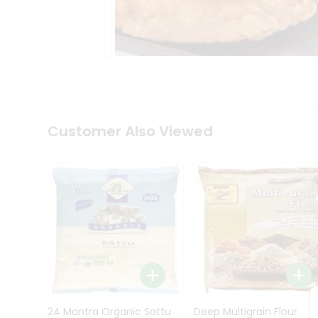
Kit
Indian
Sweets
&
Snacks
Catering
Only
Luxury
Shop
Customer Also Viewed
by
Stores
Grocery
Stores
Programs
&
Features
Quicklly
Pass
Brand
24 Mantra Organic Sattu
Deep Multigrain Flour
Ambassador