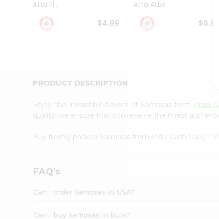
Atta Fl...
Atta 4Lbs
Student
Ambassador
$4.99
$6.9
Be
a
Hero
Refer
a
Friend
PRODUCT DESCRIPTION
Account
&
Enjoy the irresistible flavors of Samosas from
India 
Settings
quality, we ensure that you receive the finest authentic
Login
Buy freshly packed Samosas from
India Cash Carry F
FAQ's
Can I order Samosas in USA?
Can I buy Samosas in bulk?