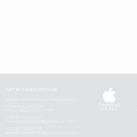
GET IN TOUCH WITH US
PHONE SUPPORT: +1(708)406-9922
Download
GENERAL ENQUIRY:
iOS APP
HELLO@QUICKLLY.COM
ORDER SUPPORT:
ORDERSUPPORT@QUICKLLY.COM
STORES SUPPORT:
NEWSTORESETUP@QUICKLLY.COM