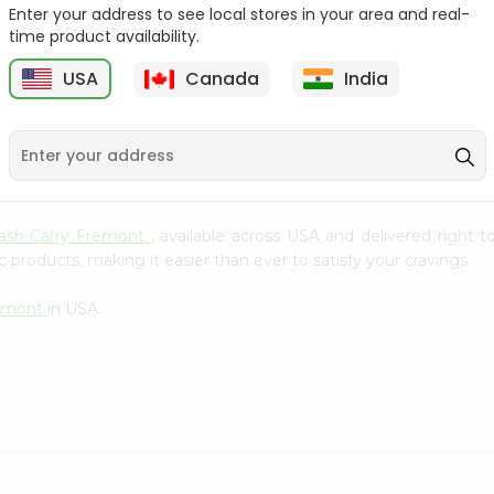
Whole Grain At...
Enter your address to see local stores in your area and real-
time product availability.
Sujata 100% Sharbati
9
$12.49
Whole Whea...
USA
Canada
India
$6.99
Cash Carry Fremont
, available across USA and delivered right
 products, making it easier than ever to satisfy your cravings.
remont
in USA.