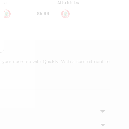
4Lbs
Atta 5.5Lbs
20Lbs
$5.99
$7.49
 to your doorstep with Quicklly. With a commitment to