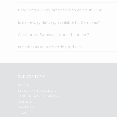
How long will my order take to arrive in USA?
Is same-day delivery available for Samosas?
Can I order Samosas products online?
Is Samosas an authentic product?
OUR COMPANY
ABOUT
BRAND AMBASSADOR
STUDENT AMBASSADOR
CONTACT
CAREERS
FAQS