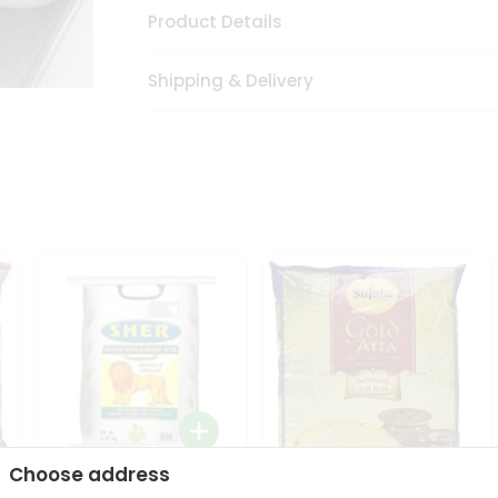
Product Details
Shipping & Delivery
Choose address
Sher Whole Wheat