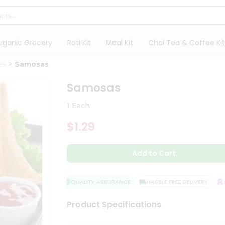
rganic Grocery
Roti Kit
Meal Kit
Chai Tea & Coffee Kit
es
Samosas
Samosas
1 Each
$1.29
Add to Cart
QUALITY ASSURANCE
HASSLE FREE DELIVERY
SA
Product Specifications