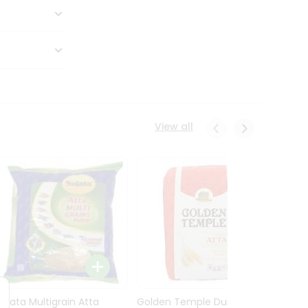
View all
Sujata Multigrain Atta
Golden Temple Durum
Sujata