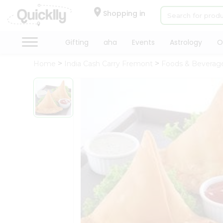
×
Hello
Shopping in
User
Shop
Gifting
aha
Events
Astrology
O
by
Home
India Cash Carry Fremont
Foods & Beverag
Category
Gifting
aha
Events
Astrology
Organic
Grocery
Roti
Kit
Meal
Kit
Chai
Tea
&
Coffee