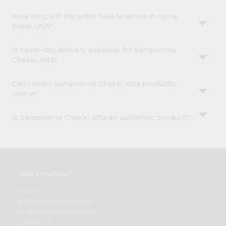
How long will my order take to arrive in Apna
Bazar USA?
Is same-day delivery available for Sampoorna
Chakki Atta?
Can I order Sampoorna Chakki Atta products
online?
Is Sampoorna Chakki Atta an authentic product?
OUR COMPANY
ABOUT
BRAND AMBASSADOR
STUDENT AMBASSADOR
CONTACT