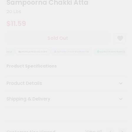
Sampoorna Chakki Atta
Kit
Chai
20 Lbs
Tea
&
$11.59
Coffee
Kit
Indian
Sold Out
Sweets
&
Snacks
SURANCE
HASSLE FREE DELIVERY
SATISFACTION GUARANTEE
QUALITY ASSURANCE
Catering
Product Specifications
Only
Luxury
Product Details
Shop
Shipping & Delivery
by
Stores
Grocery
Stores
View all
Customer Also Viewed