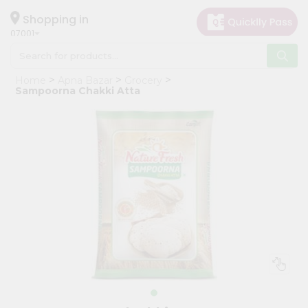
×
Hello
Shopping in
07001
User
Shop
Home
Apna Bazar
Grocery
by
Sampoorna Chakki Atta
Category
Grocery
Gifting
aha
Events
Astrology
Organic
Grocery
Roti
Kit
Meal