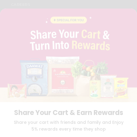
CAREERS
FAQS
BLOG
PRIVACY POLICY
TERMS & CONDITION
SELLER
PRESS RELEASE
REVIEWS
GET IN TOUCH WITH US
PHONE SUPPORT: +1(708)406-9922
GENERAL ENQUIRY:
HELLO@QUICKLLY.COM
ORDER SUPPORT:
ORDERSUPPORT@QUICKLLY.COM
STORES SUPPORT:
NEWSTORESETUP@QUICKLLY.COM
Share Your Cart & Earn Rewards
Download
Download
Share your cart with friends and family and Enjoy
iOS APP
Android APP
5% rewards every time they shop
Copyright© 2026 Quicklly.com