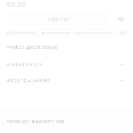
$0.00
Tea
&
Coffee
Sold Out
Kit
Indian
Sweets
QUALITY ASSURANCE
HASSLE FREE DELIVERY
SATISFACTION GUARANTEE
QUALITY
&
Snacks
Product Specifications
Catering
Only
Product Details
Luxury
Shipping & Delivery
Shop
by
Stores
Grocery
Stores
PRODUCT DESCRIPTION