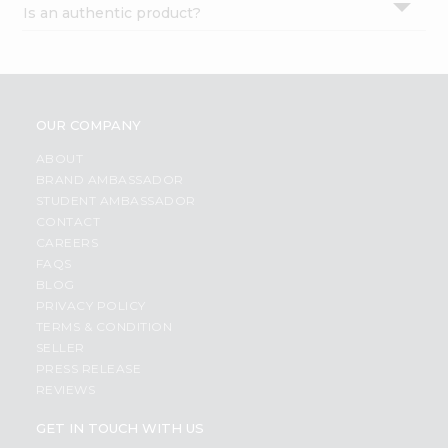
Is an authentic product?
Settings
Login
OUR COMPANY
ABOUT
BRAND AMBASSADOR
STUDENT AMBASSADOR
CONTACT
CAREERS
FAQS
BLOG
PRIVACY POLICY
TERMS & CONDITION
SELLER
PRESS RELEASE
REVIEWS
GET IN TOUCH WITH US