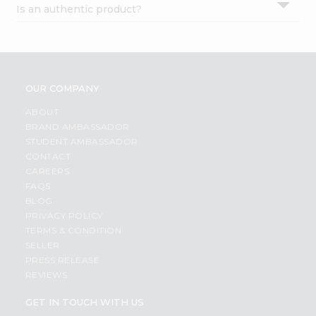
Is an authentic product?
Settings
Login
OUR COMPANY
ABOUT
BRAND AMBASSADOR
STUDENT AMBASSADOR
CONTACT
CAREERS
FAQS
BLOG
PRIVACY POLICY
TERMS & CONDITION
SELLER
PRESS RELEASE
REVIEWS
GET IN TOUCH WITH US