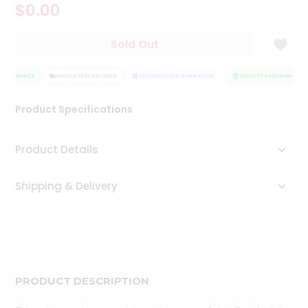
$0.00
Tea
&
Coffee
Sold Out
Kit
Indian
 ASSURANCE
Sweets
HASSLE FREE DELIVERY
SATISFACTION GUARANTEE
QUALITY ASSURANCE
&
Snacks
Product Specifications
Catering
Only
Product Details
Luxury
Shipping & Delivery
Shop
by
Stores
Grocery
Stores
PRODUCT DESCRIPTION