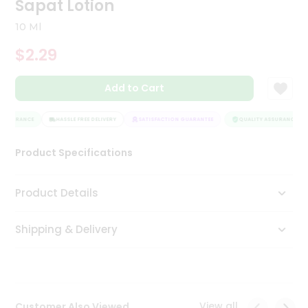
Sapat Lotion
Tea
&
10 Ml
Coffee
Kit
$2.29
Indian
Sweets
Add to Cart
&
Snacks
Catering
ASSURANCE
HASSLE FREE DELIVERY
SATISFACTION GUARANTEE
QUALITY ASSURANCE
Only
Product Specifications
Luxury
Shop
Product Details
by
Shipping & Delivery
Stores
Grocery
Stores
View all
Customer Also Viewed