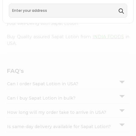
INDIA FOODS
, accessible across USA and delivered right
Settings
to your doorstep via Quicklly. Experience the quality and
Login
freshness that caters to your unique needs and enhances
your well-being with Sapat Lotion.
Buy Quality assured Sapat Lotion from
INDIA FOODS
in
USA.
FAQ's
Can I order Sapat Lotion in USA?
Can I buy Sapat Lotion in bulk?
How long will my order take to arrive in USA?
Is same-day delivery available for Sapat Lotion?