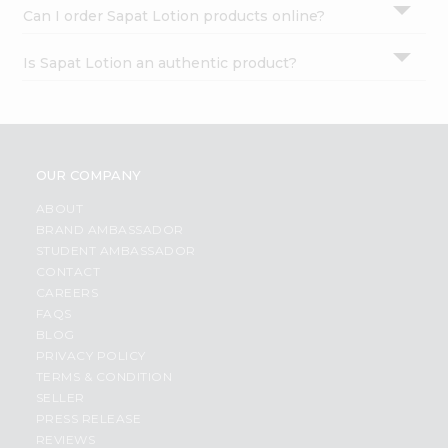
Can I order Sapat Lotion products online?
Is Sapat Lotion an authentic product?
OUR COMPANY
ABOUT
BRAND AMBASSADOR
STUDENT AMBASSADOR
CONTACT
CAREERS
FAQS
BLOG
PRIVACY POLICY
TERMS & CONDITION
SELLER
PRESS RELEASE
REVIEWS