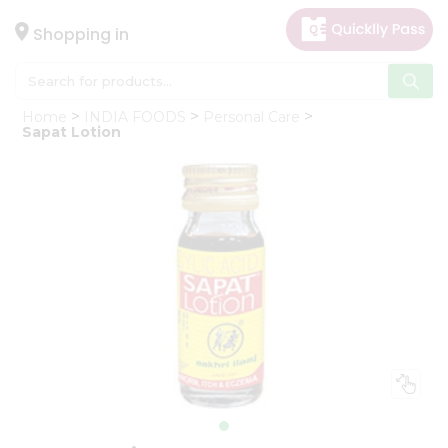
×
Hello
Shopping in
User
Shop
Home
INDIA FOODS
Personal Care
by
Sapat Lotion
Category
Gifting
aha
Events
Astrology
Organic
Grocery
Roti
Kit
Meal
Kit
Chai