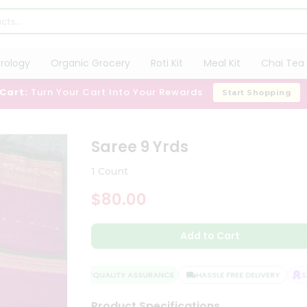
trology
Organic Grocery
Roti Kit
Meal Kit
Chai Tea 
 Cart:
Turn Your Cart Into Your Rewards
Start Shopping
Saree 9 Yrds
1 Count
$80.00
Add to Cart
QUALITY ASSURANCE
HASSLE FREE DELIVERY
SAT
Product Specifications