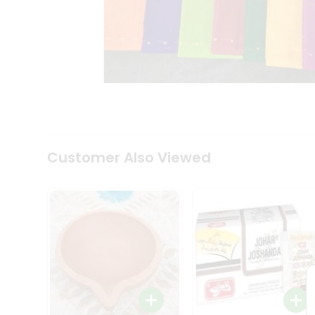
Coffee
Kit
Indian
Sweets
&
Snacks
Catering
Only
Luxury
Shop
by
Customer Also Viewed
Stores
Grocery
Stores
Programs
&
Features
Quicklly
Pass