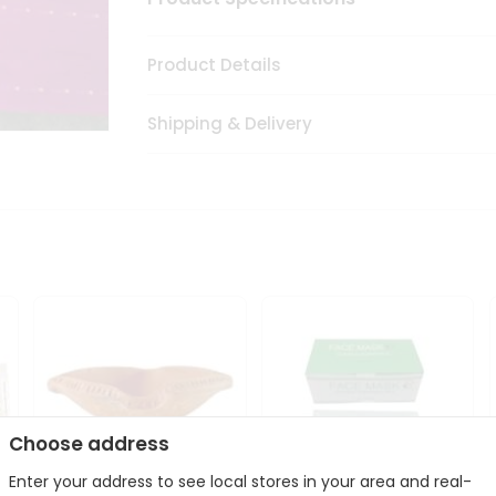
Product Details
Shipping & Delivery
Choose address
Enter your address to see local stores in your area and real-