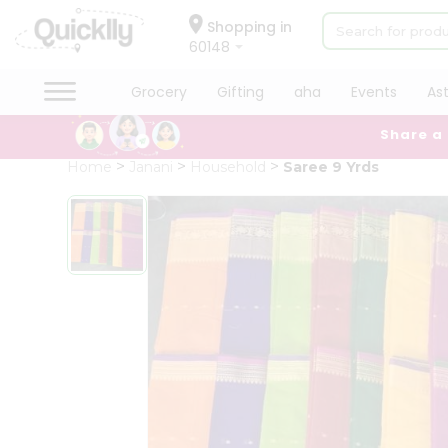
×
Hello
Shopping in
60148
User
Shop
Grocery
Gifting
aha
Events
As
by
Share a
Category
Grocery
Home
Janani
Household
Saree 9 Yrds
Gifting
aha
Events
Astrology
Organic
Grocery
Roti
Kit
Meal
Kit
Chai
Tea
&