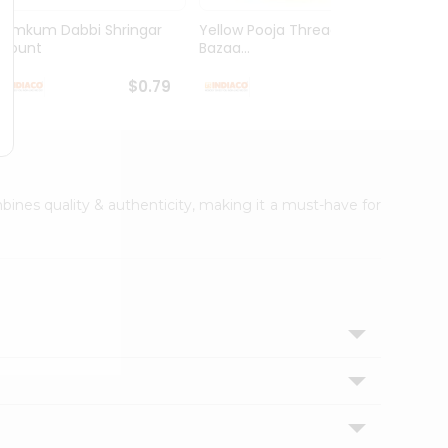
Kumkum Dabbi Shringar
Yellow Pooja Thread India
Pooja
1Count
Bazaa...
1Coun
$0.79
$0.79
mbines quality & authenticity, making it a must-have for