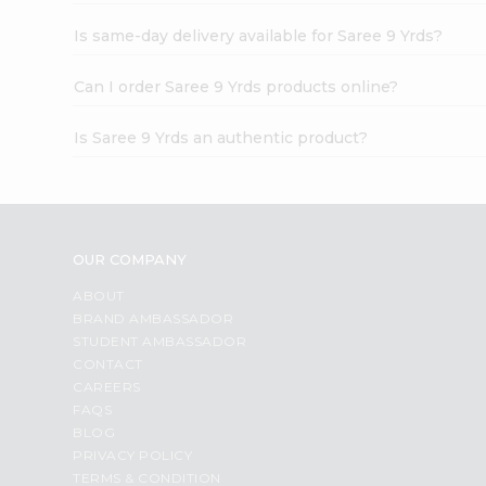
Is same-day delivery available for Saree 9 Yrds?
Can I order Saree 9 Yrds products online?
Is Saree 9 Yrds an authentic product?
OUR COMPANY
ABOUT
BRAND AMBASSADOR
STUDENT AMBASSADOR
CONTACT
CAREERS
FAQS
BLOG
PRIVACY POLICY
TERMS & CONDITION