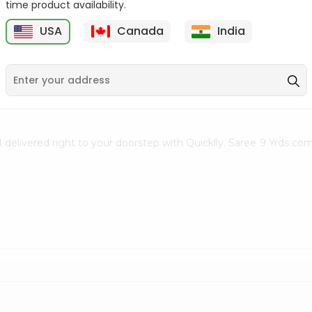
time product availability.
Clay Diya No. 4 1Count
Face Mask Surgical
USA
Canada
India
Disposable 1...
5
$0.5
$0.5
d delivered right to your doorstep with Quicklly. Saree 9 Yrds co