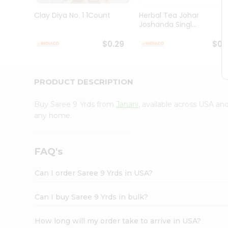
Brand
Ambassador
Clay Diya No. 1 1Count
Herbal Tea Johar
Student
Joshanda Singl...
Ambassador
Be
$0.29
$0.
a
Hero
Refer
a
PRODUCT DESCRIPTION
Friend
Account
Buy Saree 9 Yrds from
Janani
, available across USA an
&
any home.
Settings
Login
FAQ's
Can I order Saree 9 Yrds in USA?
Can I buy Saree 9 Yrds in bulk?
How long will my order take to arrive in USA?