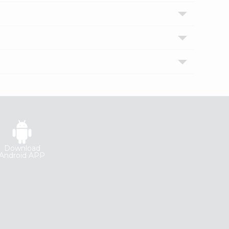
Download
Android APP