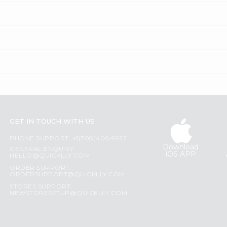
GET IN TOUCH WITH US
PHONE SUPPORT: +1(708)406-9922
Download
GENERAL ENQUIRY:
iOS APP
HELLO@QUICKLLY.COM
ORDER SUPPORT:
ORDERSUPPORT@QUICKLLY.COM
STORES SUPPORT:
NEWSTORESETUP@QUICKLLY.COM