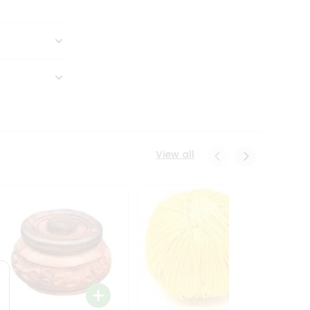
View all