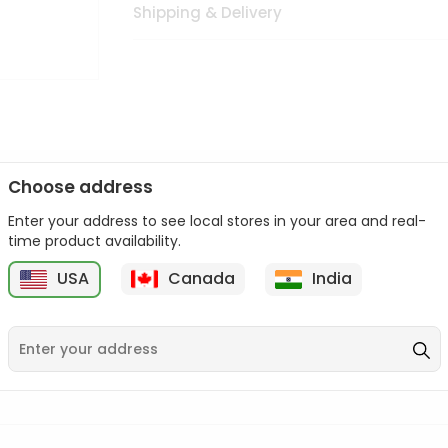
Shipping & Delivery
Choose address
Enter your address to see local stores in your area and real-
n palate as we deliver best quality from
across USA delivered to
time product availability.
 bite. Buy freshly packed from in USA.
USA
Canada
India