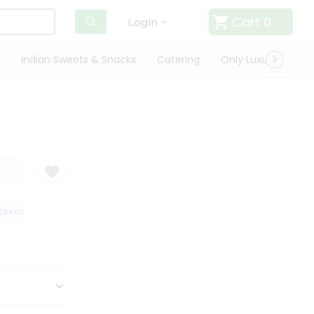
Cart
0
Login
Indian Sweets & Snacks
Catering
Only Luxury
Qui
SATISFACTION GUARANTEE
QUALITY ASSURANCE
HASSLE FREE DELIVE