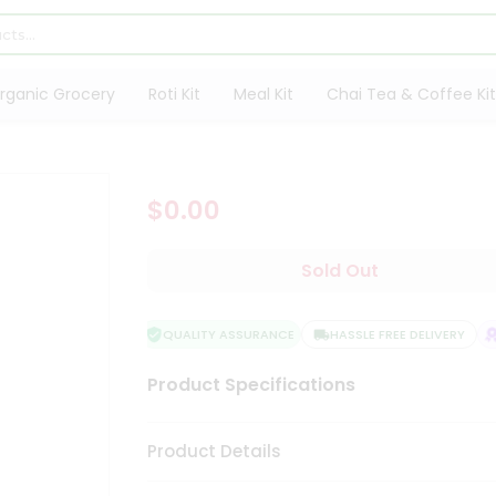
rganic Grocery
Roti Kit
Meal Kit
Chai Tea & Coffee Kit
$0.00
Sold Out
QUALITY ASSURANCE
HASSLE FREE DELIVERY
Product Specifications
Product Details