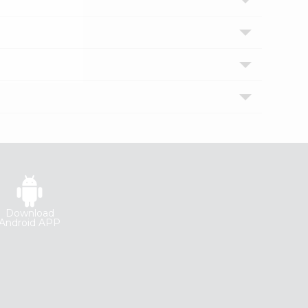
Download
Android APP