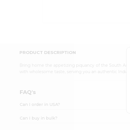
Kit
Indian
Sweets
&
Snacks
Catering
Only
Luxury
Shop
PRODUCT DESCRIPTION
by
Stores
Bring home the appetizing piquancy of the South Asia
with wholesome taste, serving you an authentic Indian
Grocery
Stores
Programs
FAQ's
&
Features
Can I order in USA?
Quicklly
Pass
Can I buy in bulk?
Brand
Ambassador