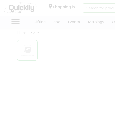
×
Hello
Shopping in
User
Shop
Gifting
aha
Events
Astrology
O
by
Home
Category
Gifting
aha
Events
Astrology
Organic
Grocery
Roti
Kit
Meal
Kit
Chai
Tea
&
Coffee