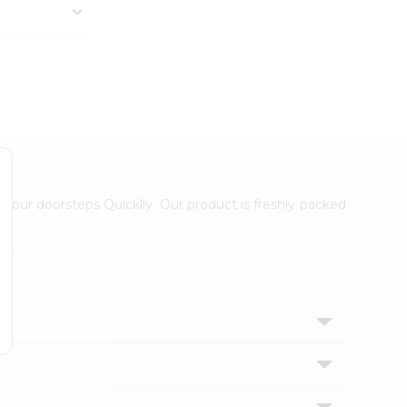
 your doorsteps Quicklly. Our product is freshly packed