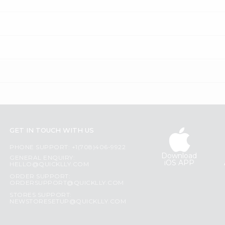
GET IN TOUCH WITH US
PHONE SUPPORT: +1(708)406-9922
Download
GENERAL ENQUIRY:
iOS APP
HELLO@QUICKLLY.COM
ORDER SUPPORT:
ORDERSUPPORT@QUICKLLY.COM
STORES SUPPORT:
NEWSTORESETUP@QUICKLLY.COM