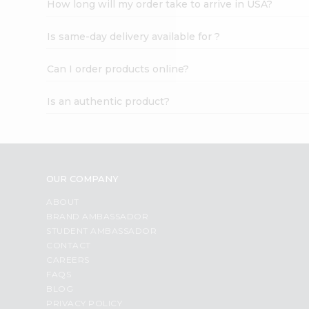
How long will my order take to arrive in USA?
Student
Ambassador
Is same-day delivery available for ?
Be
a
Hero
Can I order products online?
Refer
a
Is an authentic product?
Friend
Account
&
Settings
OUR COMPANY
Login
ABOUT
BRAND AMBASSADOR
STUDENT AMBASSADOR
CONTACT
CAREERS
FAQS
BLOG
PRIVACY POLICY