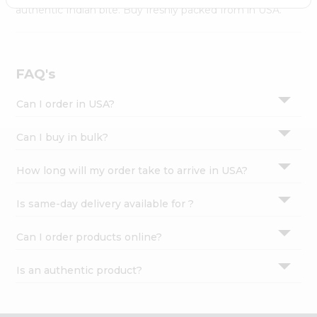
Settings
authentic Indian bite. Buy freshly packed from in USA.
Login
FAQ's
Can I order in USA?
Can I buy in bulk?
How long will my order take to arrive in USA?
Is same-day delivery available for ?
Can I order products online?
Is an authentic product?