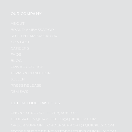
OUR COMPANY
ABOUT
BRAND AMBASSADOR
STUDENT AMBASSADOR
CONTACT
CAREERS
FAQS
BLOG
PRIVACY POLICY
TERMS & CONDITION
SELLER
PRESS RELEASE
REVIEWS
GET IN TOUCH WITH US
PHONE SUPPORT: +1(708)406-9922
GENERAL ENQUIRY:
HELLO@QUICKLLY.COM
ORDER SUPPORT:
ORDERSUPPORT@QUICKLLY.COM
STORES SUPPORT:
NEWSTORESETUP@QUICKLLY.COM