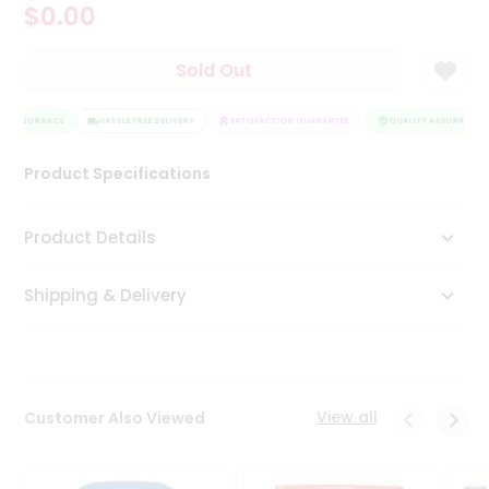
$0.00
Tea
&
Coffee
Sold Out
Kit
Indian
Y ASSURANCE
Sweets
HASSLE FREE DELIVERY
SATISFACTION GUARANTEE
QUALITY ASSURANCE
&
Snacks
Product Specifications
Catering
Only
Product Details
Luxury
Shipping & Delivery
Shop
by
Stores
Grocery
View all
Customer Also Viewed
Stores