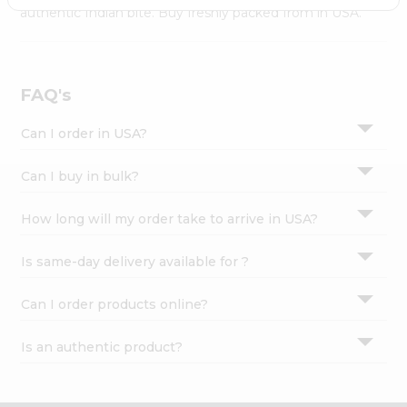
Settings
authentic Indian bite. Buy freshly packed from in USA.
Login
FAQ's
Can I order in USA?
Can I buy in bulk?
How long will my order take to arrive in USA?
Is same-day delivery available for ?
Can I order products online?
Is an authentic product?