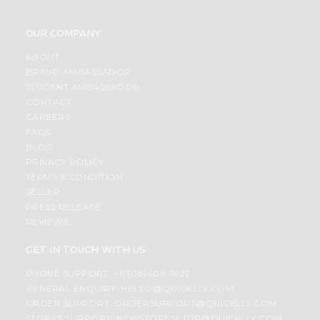
OUR COMPANY
ABOUT
BRAND AMBASSADOR
STUDENT AMBASSADOR
CONTACT
CAREERS
FAQS
BLOG
PRIVACY POLICY
TERMS & CONDITION
SELLER
PRESS RELEASE
REVIEWS
GET IN TOUCH WITH US
PHONE SUPPORT: +1(708)406-9922
GENERAL ENQUIRY:
HELLO@QUICKLLY.COM
ORDER SUPPORT:
ORDERSUPPORT@QUICKLLY.COM
STORES SUPPORT:
NEWSTORESETUP@QUICKLLY.COM