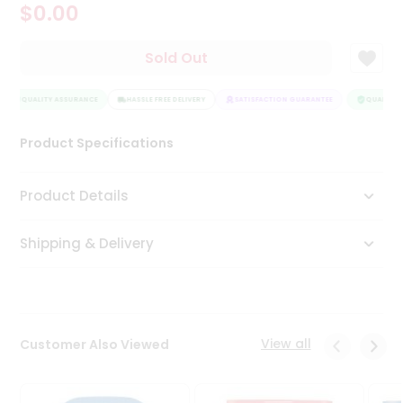
$0.00
Tea
&
Coffee
Sold Out
Kit
Indian
QUALITY ASSURANCE
Sweets
HASSLE FREE DELIVERY
SATISFACTION GUARANTEE
QUALITY A
&
Snacks
Product Specifications
Catering
Only
Product Details
Luxury
Shipping & Delivery
Shop
by
Stores
Grocery
View all
Customer Also Viewed
Stores