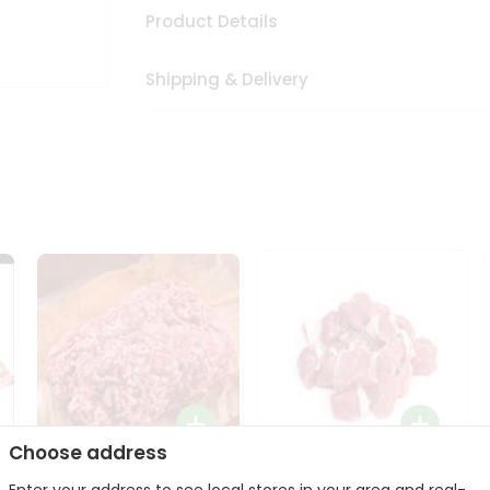
Product Details
Shipping & Delivery
Choose address
Halal Lamb Ground 1Lbs
Halal Lamb Boneless