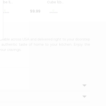
ube 1L...
Cube 1Lb...
Cubes
$9.99
$8.79
vailable across USA and delivered right to your doorstep
e authentic taste of home to your kitchen. Enjoy the
your cravings.