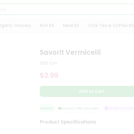
rganic Grocery
Roti Kit
Meal Kit
Chai Tea & Coffee Kit
Savorit Vermicelli
500 Gm
$2.99
Add to Cart
QUALITY ASSURANCE
HASSLE FREE DELIVERY
SATISFACTION G
Product Specifications