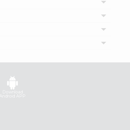
Download
Android APP