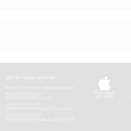
GET IN TOUCH WITH US
PHONE SUPPORT: +1(708)406-9922
Download
GENERAL ENQUIRY:
iOS APP
HELLO@QUICKLLY.COM
ORDER SUPPORT:
ORDERSUPPORT@QUICKLLY.COM
STORES SUPPORT:
NEWSTORESETUP@QUICKLLY.COM