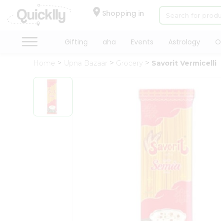
×
Hello
Shopping in
User
Shop
Gifting
aha
Events
Astrology
O
by
Home
Upna Bazaar
Grocery
Savorit Vermicelli
Category
Gifting
aha
Events
Astrology
Organic
Grocery
Roti
Kit
Meal
Kit
Chai
Tea
&
Coffee