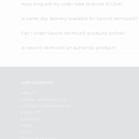
How long will my order take to arrive in USA?
Is same-day delivery available for Savorit Vermicelli?
Can I order Savorit Vermicelli products online?
Is Savorit Vermicelli an authentic product?
OUR COMPANY
ABOUT
BRAND AMBASSADOR
STUDENT AMBASSADOR
CONTACT
CAREERS
FAQS
BLOG
PRIVACY POLICY