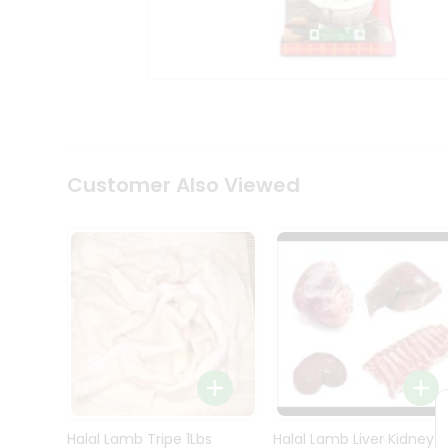
Kit
Indian
Sweets
&
Snacks
Catering
Only
Luxury
Shop
Customer Also Viewed
by
Stores
Grocery
Stores
Programs
&
Features
Quicklly
Pass
Brand
Halal Lamb Tripe 1Lbs
Halal Lamb Liver Kidney
Ambassador