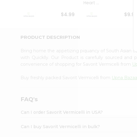
Heart ...
Student
Ambassador
$4.99
$9.9
Be
a
Hero
Refer
PRODUCT DESCRIPTION
a
Friend
Bring home the appetizing piquancy of South Asian cu
Account
with Quicklly. Our Product is carefully sourced and
&
convenience of shopping for Savorit Vermicelli from
U
Settings
Buy freshly packed Savorit Vermicelli from
Upna Baza
Login
FAQ's
Can I order Savorit Vermicelli in USA?
Can I buy Savorit Vermicelli in bulk?