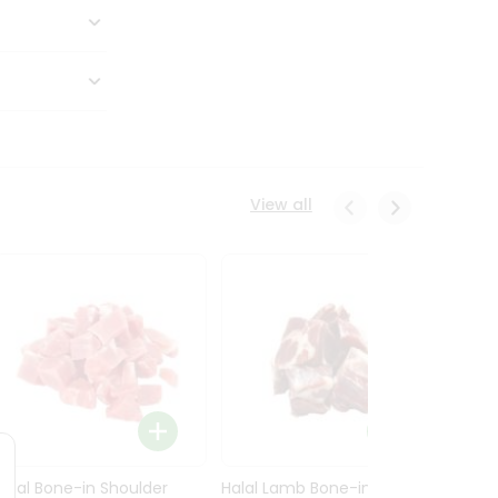
View all
Halal Bone-in Shoulder
Halal Lamb Bone-in Leg
Halal