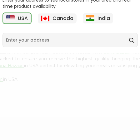
Enter your address to see local stores in your area and real-
Kebab Cube ...
C
time product availability.
9
$8.79
$13.79
USA
Canada
India
isine with our premium Savorit Vermicelli from
Upna Bazaar
, a
 packed to ensure you receive the highest quality, bringing th
pna Bazaar
in USA perfect for elevating your meals or satisfying 
ar
in USA.