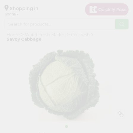
×
Hello
Shopping in
60005
User
Shop
Home
World Fresh Market
Go Fresh
by
Savoy Cabbage
Category
Grocery
Gifting
aha
Events
Restaurant
Astrology
Organic
Grocery
Roti
Kit