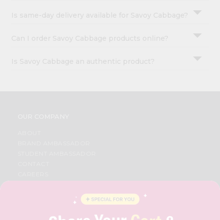
Is same-day delivery available for Savoy Cabbage?
Can I order Savoy Cabbage products online?
Is Savoy Cabbage an authentic product?
OUR COMPANY
ABOUT
BRAND AMBASSADOR
STUDENT AMBASSADOR
CONTACT
CAREERS
FAQS
BLOG
PRIVACY POLICY
TERMS & CONDITION