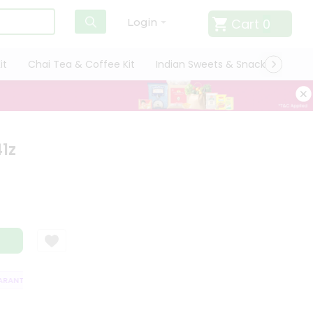
Cart
0
Login
it
Chai Tea & Coffee Kit
Indian Sweets & Snacks
Cate
1z
ANTEE
QUALITY ASSURANCE
HASSLE FREE DELIVERY
SATISFACTIO