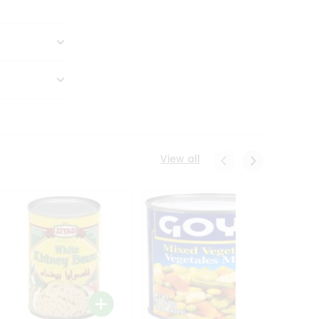
View all