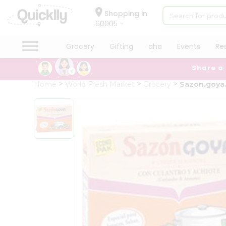
×
Hello
Shopping in
60005
User
Shop
Grocery
Gifting
aha
Events
Re
by
Share a
Category
Grocery
Home
World Fresh Market
Grocery
Sazon.goya.
Gifting
aha
Events
Restaurant
Astrology
Organic
Grocery
Roti
Kit
Meal
Kit
Chai