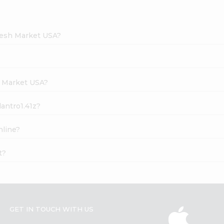
Fresh Market USA?
h Market USA?
lantro1.41z?
nline?
t?
GET IN TOUCH WITH US