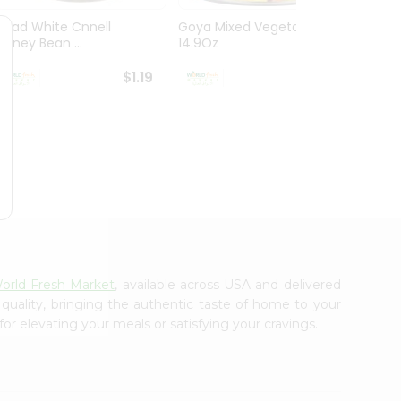
Ziyad White Cnnell
Goya Mixed Vegetables
Everyd
Kidney Bean ...
14.9Oz
Mushr
$1.19
$1.19
orld Fresh Market
, available across USA and delivered
 quality, bringing the authentic taste of home to your
or elevating your meals or satisfying your cravings.