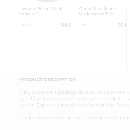
Pass
Brand
Jawhara Boiled Chick
Cedar Fava Beans
Ambassador
Peas 14.1O...
Mudammas 15Oz
Student
Ambassador
$0.5
$0.6
Be
a
Hero
Refer
a
Friend
Account
&
PRODUCT DESCRIPTION
Settings
Login
Bring home the appetizing piquancy of South Asian 
right to your doorstep with Quicklly. Our Product is 
kitchen. Enjoy the convenience of shopping for Sazon.
Buy freshly packed Sazon.goya. Con Cilantro1.41z fro