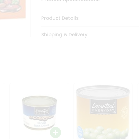
Product Details
Shipping & Delivery