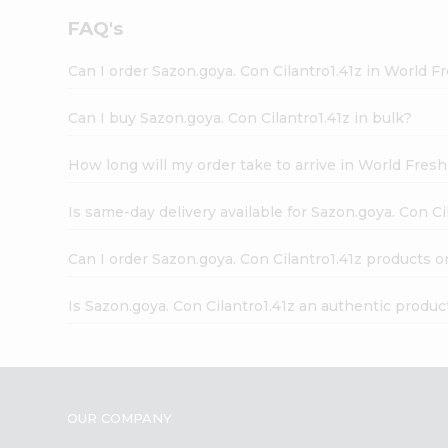
FAQ's
Can I order Sazon.goya. Con Cilantro1.41z in World 
Can I buy Sazon.goya. Con Cilantro1.41z in bulk?
How long will my order take to arrive in World Fres
Is same-day delivery available for Sazon.goya. Con Ci
Can I order Sazon.goya. Con Cilantro1.41z products o
Is Sazon.goya. Con Cilantro1.41z an authentic produc
OUR COMPANY