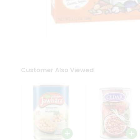
Tea
&
Coffee
Kit
Indian
Sweets
&
Snacks
Catering
Only
Luxury
Shop
Customer Also Viewed
by
Stores
Grocery
Stores
Programs
&
Features
Quicklly