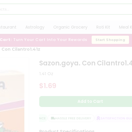
staurant
Astrology
Organic Grocery
Roti Kit
Meal K
 Cart:
Turn Your Cart Into Your Rewards
Start Shopping
 Con Cilantro1.41z
Sazon.goya. Con Cilantro1.4
1.41 Oz
$1.69
Add to Cart
QUALITY ASSURANCE
HASSLE FREE DELIVERY
SATISFACTION GUAR
Product Specifications