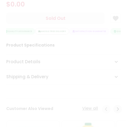
$0.00
Tea
&
Coffee
Sold Out
Kit
Indian
Sweets
QUALITY ASSURANCE
HASSLE FREE DELIVERY
SATISFACTION GUARANTEE
QUALITY 
&
Snacks
Product Specifications
Catering
Only
Product Details
Luxury
Shipping & Delivery
Shop
by
Stores
Grocery
View all
Customer Also Viewed
Stores