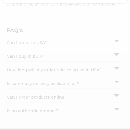
Settings
authentic Indian bite. Buy freshly packed from in USA.
Login
FAQ's
Can I order in USA?
Can I buy in bulk?
How long will my order take to arrive in USA?
Is same-day delivery available for ?
Can I order products online?
Is an authentic product?