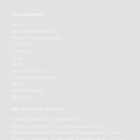
OUR COMPANY
ABOUT
BRAND AMBASSADOR
STUDENT AMBASSADOR
CONTACT
CAREERS
FAQS
BLOG
PRIVACY POLICY
TERMS & CONDITION
SELLER
PRESS RELEASE
REVIEWS
GET IN TOUCH WITH US
PHONE SUPPORT: +1(708)406-9922
GENERAL ENQUIRY:
HELLO@QUICKLLY.COM
ORDER SUPPORT:
ORDERSUPPORT@QUICKLLY.COM
STORES SUPPORT:
NEWSTORESETUP@QUICKLLY.COM