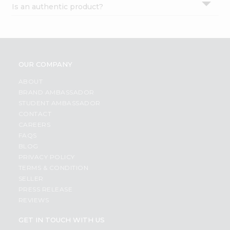
Is an authentic product?
Settings
Login
OUR COMPANY
ABOUT
BRAND AMBASSADOR
STUDENT AMBASSADOR
CONTACT
CAREERS
FAQS
BLOG
PRIVACY POLICY
TERMS & CONDITION
SELLER
PRESS RELEASE
REVIEWS
GET IN TOUCH WITH US