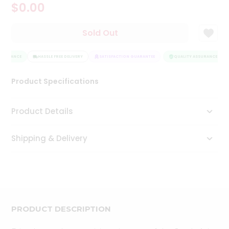
$0.00
Tea
&
Coffee
Sold Out
Kit
Indian
SSURANCE
Sweets
HASSLE FREE DELIVERY
SATISFACTION GUARANTEE
QUALITY ASSURANCE
&
Snacks
Product Specifications
Catering
Only
Product Details
Luxury
Shipping & Delivery
Shop
by
Stores
Grocery
Stores
PRODUCT DESCRIPTION