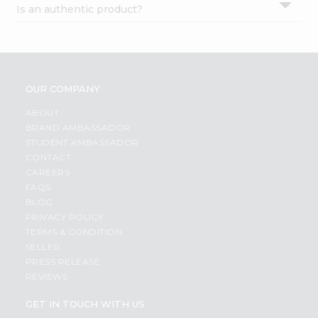
Is an authentic product?
Settings
Login
OUR COMPANY
ABOUT
BRAND AMBASSADOR
STUDENT AMBASSADOR
CONTACT
CAREERS
FAQS
BLOG
PRIVACY POLICY
TERMS & CONDITION
SELLER
PRESS RELEASE
REVIEWS
GET IN TOUCH WITH US