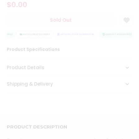
$0.00
Tea
&
Coffee
Sold Out
Kit
Indian
SSURANCE
Sweets
HASSLE FREE DELIVERY
SATISFACTION GUARANTEE
QUALITY ASSURANCE
&
Snacks
Product Specifications
Catering
Only
Product Details
Luxury
Shipping & Delivery
Shop
by
Stores
Grocery
Stores
PRODUCT DESCRIPTION