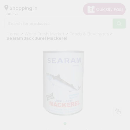
×
Hello
Shopping in
60005
User
Shop
Home
World Fresh Market
Foods & Beverages
by
Searam Jack Jurel Mackerel
Category
Grocery
Gifting
aha
Events
Restaurant
Astrology
Organic
Grocery
Roti
Kit