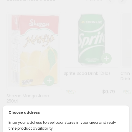
Stores
Programs
&
Features
Quicklly
Pass
Brand
Ambassador
Sprite Soda Drink 12Floz
Chin 
Student
Drink 
Ambassador
Be
$0.79
Shezan Mango Juice
a
Hero
250Ml
Refer
Choose address
$0.69
a
Friend
Enter your address to see local stores in your area and real-
time product availability.