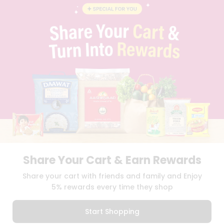
STUDENT AMBASSADOR
CONTACT
CAREERS
FAQS
BLOG
PRIVACY POLICY
TERMS & CONDITION
SELLER
PRESS RELEASE
REVIEWS
GET IN TOUCH WITH US
PHONE SUPPORT: +1(708)406-9922
GENERAL ENQUIRY:
HELLO@QUICKLLY.COM
ORDER SUPPORT:
ORDERSUPPORT@QUICKLLY.COM
Share Your Cart & Earn Rewards
STORES SUPPORT:
NEWSTORESETUP@QUICKLLY.COM
Share your cart with friends and family and Enjoy
5% rewards every time they shop
Download
Download
Start Shopping
iOS APP
Android APP