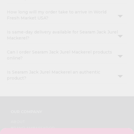
How long will my order take to arrive in World
Fresh Market USA?
Is same-day delivery available for Searam Jack Jurel
Mackerel?
Can I order Searam Jack Jurel Mackerel products
online?
Is Searam Jack Jurel Mackerel an authentic
product?
OUR COMPANY
ABOUT
BRAND AMBASSADOR