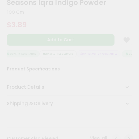
Seasons Iqra Indigo Powder
Meal
Kit
100 Gm
Chai
$3.89
Tea
&
Coffee
Add to Cart
Kit
Indian
Sweets
QUALITY ASSURANCE
HASSLE FREE DELIVERY
SATISFACTION GUARANTEE
QUALITY 
&
Snacks
Product Specifications
Catering
Only
Product Details
Luxury
Shipping & Delivery
Shop
by
Stores
Grocery
View all
Customer Also Viewed