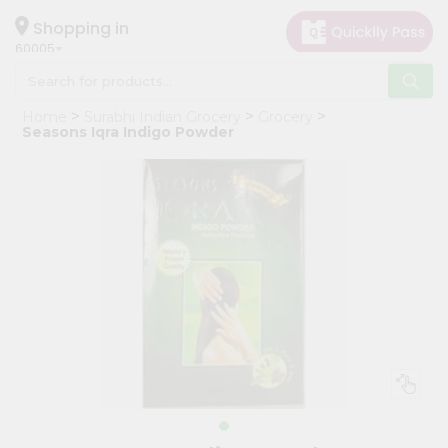
×
Hello
Shopping in
60005
User
Shop
Home
Surabhi Indian Grocery
Grocery
by
Seasons Iqra Indigo Powder
Category
Grocery
Gifting
aha
Events
Restaurant
Astrology
Organic
Grocery
Roti
Kit