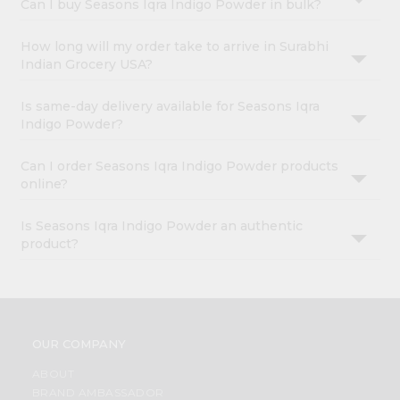
Can I buy Seasons Iqra Indigo Powder in bulk?
How long will my order take to arrive in Surabhi
Indian Grocery USA?
Is same-day delivery available for Seasons Iqra
Indigo Powder?
Can I order Seasons Iqra Indigo Powder products
online?
Is Seasons Iqra Indigo Powder an authentic
product?
OUR COMPANY
ABOUT
BRAND AMBASSADOR