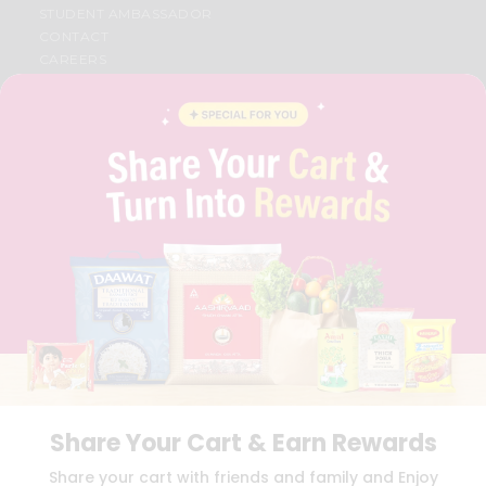
STUDENT AMBASSADOR
CONTACT
CAREERS
FAQS
BLOG
PRIVACY POLICY
TERMS & CONDITION
SELLER
PRESS RELEASE
REVIEWS
GET IN TOUCH WITH US
PHONE SUPPORT: +1(708)406-9922
GENERAL ENQUIRY:
HELLO@QUICKLLY.COM
ORDER SUPPORT:
ORDERSUPPORT@QUICKLLY.COM
STORES SUPPORT:
NEWSTORESETUP@QUICKLLY.COM
Share Your Cart & Earn Rewards
Download
Download
Share your cart with friends and family and Enjoy
iOS APP
Android APP