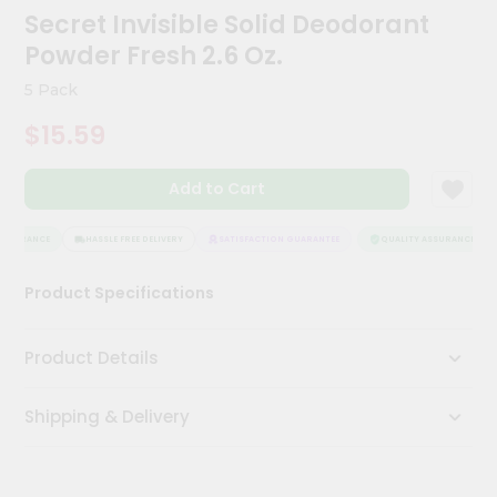
Kit
Secret Invisible Solid Deodorant
Chai
Powder Fresh 2.6 Oz.
Tea
&
5 Pack
Coffee
Kit
$15.59
Indian
Sweets
&
Add to Cart
Snacks
Catering
SSURANCE
HASSLE FREE DELIVERY
SATISFACTION GUARANTEE
QUALITY ASSURANCE
Only
Luxury
Product Specifications
Shop
Product Details
by
Stores
Shipping & Delivery
Grocery
Stores