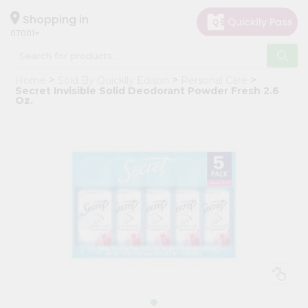
×
Hello
Shopping in
07001
User
Shop
Home
Sold By Quicklly Edison
Personal Care
by
Secret Invisible Solid Deodorant Powder Fresh 2.6
Oz.
Category
Grocery
Gifting
aha
Events
Astrology
Organic
Grocery
Roti
Kit
Meal