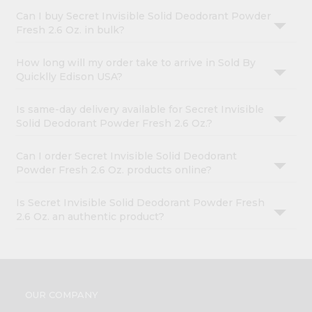
Can I buy Secret Invisible Solid Deodorant Powder
Fresh 2.6 Oz. in bulk?
How long will my order take to arrive in Sold By
Quicklly Edison USA?
Is same-day delivery available for Secret Invisible
Solid Deodorant Powder Fresh 2.6 Oz.?
Can I order Secret Invisible Solid Deodorant
Powder Fresh 2.6 Oz. products online?
Is Secret Invisible Solid Deodorant Powder Fresh
2.6 Oz. an authentic product?
OUR COMPANY