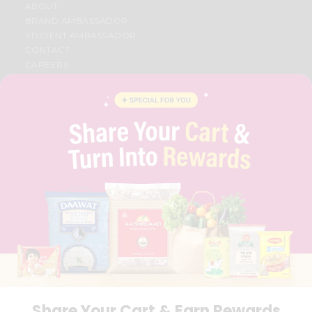
ABOUT
BRAND AMBASSADOR
STUDENT AMBASSADOR
CONTACT
CAREERS
FAQS
BLOG
PRIVACY POLICY
TERMS & CONDITION
SELLER
PRESS RELEASE
REVIEWS
GET IN TOUCH WITH US
PHONE SUPPORT: +1(708)406-9922
GENERAL ENQUIRY:
HELLO@QUICKLLY.COM
ORDER SUPPORT:
ORDERSUPPORT@QUICKLLY.COM
STORES SUPPORT:
NEWSTORESETUP@QUICKLLY.COM
Share Your Cart & Earn Rewards