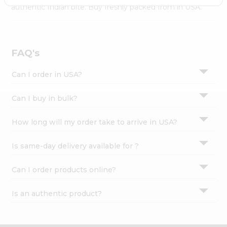
Settings
authentic Indian bite. Buy freshly packed from in USA.
Login
FAQ's
Can I order in USA?
Can I buy in bulk?
How long will my order take to arrive in USA?
Is same-day delivery available for ?
Can I order products online?
Is an authentic product?