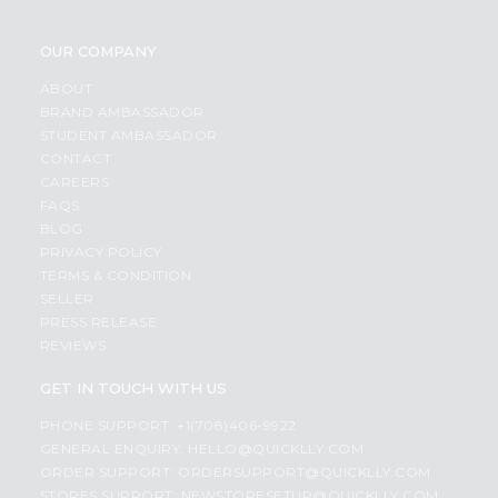
OUR COMPANY
ABOUT
BRAND AMBASSADOR
STUDENT AMBASSADOR
CONTACT
CAREERS
FAQS
BLOG
PRIVACY POLICY
TERMS & CONDITION
SELLER
PRESS RELEASE
REVIEWS
GET IN TOUCH WITH US
PHONE SUPPORT: +1(708)406-9922
GENERAL ENQUIRY:
HELLO@QUICKLLY.COM
ORDER SUPPORT:
ORDERSUPPORT@QUICKLLY.COM
STORES SUPPORT:
NEWSTORESETUP@QUICKLLY.COM