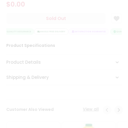
$0.00
Tea
&
Coffee
Sold Out
Kit
Indian
QUALITY ASSURANCE
Sweets
HASSLE FREE DELIVERY
SATISFACTION GUARANTEE
QUALITY A
&
Snacks
Product Specifications
Catering
Only
Product Details
Luxury
Shipping & Delivery
Shop
by
Stores
Grocery
View all
Customer Also Viewed
Stores