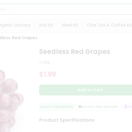
rganic Grocery
Roti Kit
Meal Kit
Chai Tea & Coffee Kit
dless Red Grapes
Seedless Red Grapes
1 Lbs
$1.99
Add to Cart
QUALITY ASSURANCE
HASSLE FREE DELIVERY
SATI
Product Specifications