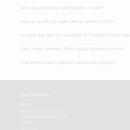
Can I buy Seedless Red Grapes in bulk?
How long will my order take to arrive in USA?
Is same-day delivery available for Seedless Red Gra
Can I order Seedless Red Grapes products online?
Is Seedless Red Grapes an authentic product?
OUR COMPANY
ABOUT
BRAND AMBASSADOR
STUDENT AMBASSADOR
CONTACT
CAREERS