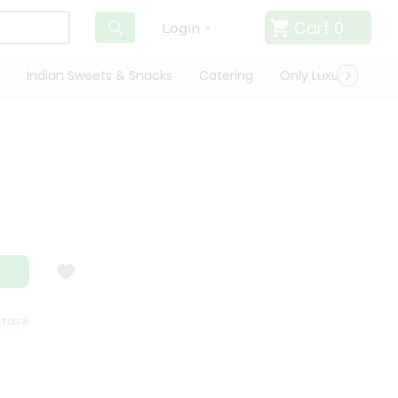
Cart
0
Login
Indian Sweets & Snacks
Catering
Only Luxury
Qui
SFACTION GUARANTEE
QUALITY ASSURANCE
HASSLE FREE DELIVERY