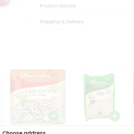
Product Details
Shipping & Delivery
Dwaraka Organic Urad
Dwarka Organic Urad
Choose address