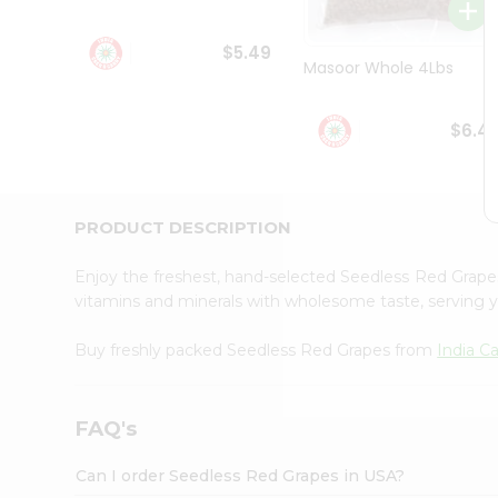
Student
Ambassador
$5.49
Be
Masoor Whole 4Lbs
a
Hero
Refer
$6.4
a
Friend
Account
&
PRODUCT DESCRIPTION
Settings
Enjoy the freshest, hand-selected Seedless Red Grap
Login
vitamins and minerals with wholesome taste, serving y
Buy freshly packed Seedless Red Grapes from
India C
FAQ's
Can I order Seedless Red Grapes in USA?