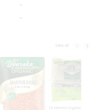
View all
24 Mantra Organic Urid
Dwark