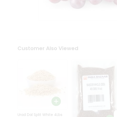
Kit
Indian
Sweets
&
Snacks
Catering
Only
Luxury
Shop
Customer Also Viewed
by
Stores
Grocery
Stores
Programs
&
Features
Quicklly
Pass
Brand
Urad Dal Split White 4Lbs
Ambassador