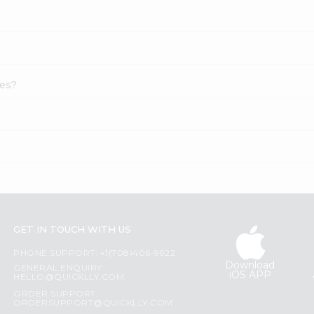
pes?
GET IN TOUCH WITH US
PHONE SUPPORT: +1(708)406-9922
Download
GENERAL ENQUIRY:
iOS APP
HELLO@QUICKLLY.COM
ORDER SUPPORT:
ORDERSUPPORT@QUICKLLY.COM