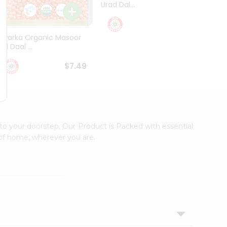
Urad Dal...
Black .
$5.49
Dwarka Organic Masoor
al Daal ...
$7.49
to your doorstep. Our Product is Packed with essential
 of home, wherever you are.