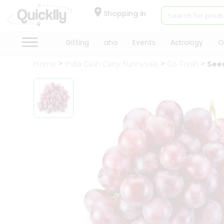
×
Hello
Shopping in
User
Shop
Gifting
aha
Events
Astrology
O
by
Home
India Cash Carry Sunnyvale
Go Fresh
See
Category
Gifting
aha
Events
Astrology
Organic
Grocery
Roti
Kit
Meal
Kit
Chai
Tea
&
Coffee