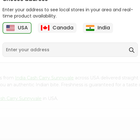
Gota Urad ...
Gota Urid W...
Enter your address to see local stores in your area and real-
$4.49
$7.49
time product availability.
USA
Canada
India
D
9
es from
India Cash Carry Sunnyvale
across USA delivered straight 
ou an authentic Indian bite. Freshness is guaranteed for a taste
ash Carry Sunnyvale
in USA.