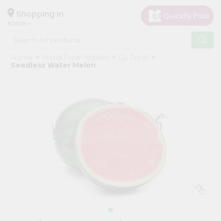
×
Hello
Shopping in
60005
User
Shop
Home
World Fresh Market
Go Fresh
by
Seedless Water Melon
Category
Grocery
Gifting
aha
Events
Restaurant
Astrology
Organic
Grocery
Roti
Kit