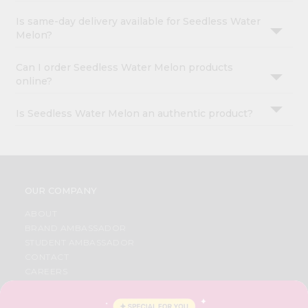
Is same-day delivery available for Seedless Water
Melon?
Can I order Seedless Water Melon products
online?
Is Seedless Water Melon an authentic product?
OUR COMPANY
ABOUT
BRAND AMBASSADOR
STUDENT AMBASSADOR
CONTACT
CAREERS
FAQS
BLOG