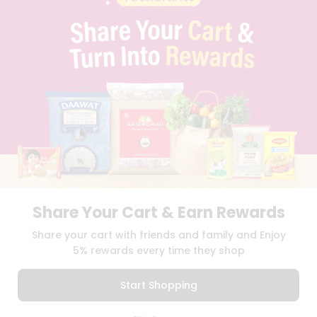
PRIVACY POLICY
TERMS & CONDITION
SELLER
PRESS RELEASE
REVIEWS
GET IN TOUCH WITH US
PHONE SUPPORT: +1(708)406-9922
GENERAL ENQUIRY:
HELLO@QUICKLLY.COM
ORDER SUPPORT:
ORDERSUPPORT@QUICKLLY.COM
STORES SUPPORT:
NEWSTORESETUP@QUICKLLY.COM
Share Your Cart & Earn Rewards
Download
Download
Share your cart with friends and family and Enjoy
iOS APP
Android APP
5% rewards every time they shop
Copyright© 2026 Quicklly.com
Start Shopping
0