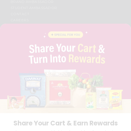
BRAND AMBASSADOR
STUDENT AMBASSADOR
CONTACT
CAREERS
FAQS
BLOG
PRIVACY POLICY
TERMS & CONDITION
SELLER
PRESS RELEASE
REVIEWS
GET IN TOUCH WITH US
PHONE SUPPORT: +1(708)406-9922
GENERAL ENQUIRY:
HELLO@QUICKLLY.COM
ORDER SUPPORT:
ORDERSUPPORT@QUICKLLY.COM
STORES SUPPORT:
NEWSTORESETUP@QUICKLLY.COM
Share Your Cart & Earn Rewards
Download
Download