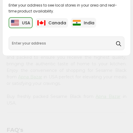
&
Enter your address to see local stores in your area and real-
time product availability.
Settings
PRODUCT DESCRIPTION
USA
Canada
India
Login
Bring home the appetizing piquancy of South Asian
cuisine with our premium Sesame Black from
Apna
Bazar
, available across USA and delivered right to your
doorstep with Quicklly. Our Product is carefully sourced
and packed to ensure you receive the highest quality,
bringing the authentic taste of home to your kitchen.
Enjoy the convenience of shopping for Sesame Black
from
Apna Bazar
in USA perfect for elevating your meals
or satisfying your cravings.
Buy freshly packed Sesame Black from
Apna Bazar
in
USA.
FAQ's