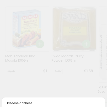
Programs
&
Features
Quicklly
Pass
Brand
Ambassador
Student
Mdh Tandoori Bbq
Swad Madras Curry
Ambassador
Masala 100Gm
Powder 100Gm
Be
a
$1
$1.59
Hero
Refer
a
Lg Hi
Friend
(asaf
Account
Choose address