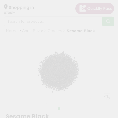
×
Hello
Shopping in
07001
User
Shop
Home
Apna Bazar
Grocery
Sesame Black
by
Category
Grocery
Gifting
aha
Events
Astrology
Organic
Grocery
Roti
Kit
Meal
Sesame Black