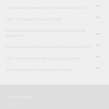
Can I order Sesame Black in Apna Bazar USA?
Can I buy Sesame Black in bulk?
How long will my order take to arrive in Apna
Bazar USA?
Is same-day delivery available for Sesame Black?
Can I order Sesame Black products online?
Is Sesame Black an authentic product?
OUR COMPANY
ABOUT