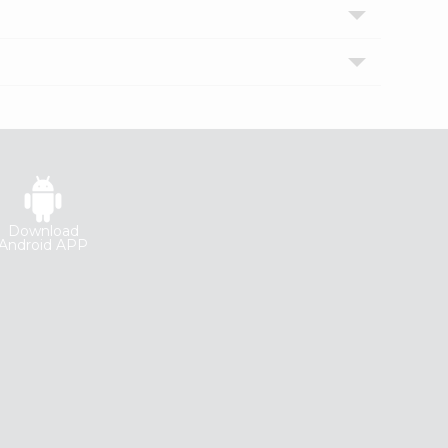
Download
Android APP