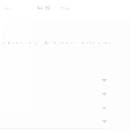
$4.39
$2.79
 your doorsteps Quicklly. Our product is freshly packed