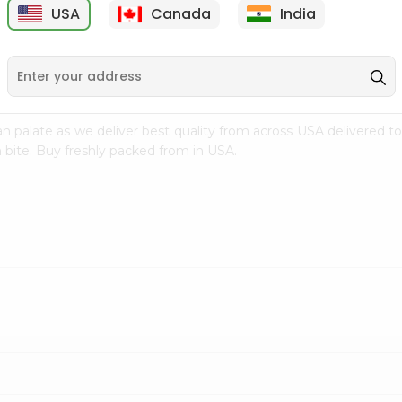
USA
Canada
India
9
$7.69
$3.29
n palate as we deliver best quality from
across USA delivered to
 bite. Buy freshly packed from in USA.