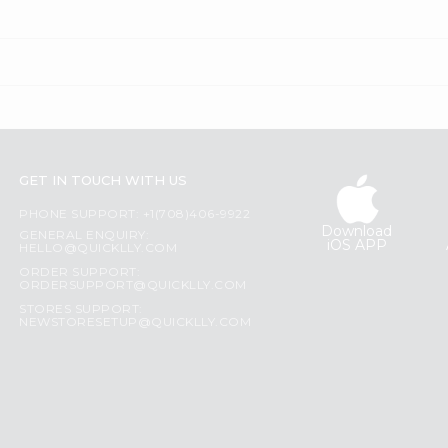
GET IN TOUCH WITH US
PHONE SUPPORT: +1(708)406-9922
Download
GENERAL ENQUIRY:
iOS APP
HELLO@QUICKLLY.COM
ORDER SUPPORT:
ORDERSUPPORT@QUICKLLY.COM
STORES SUPPORT:
NEWSTORESETUP@QUICKLLY.COM