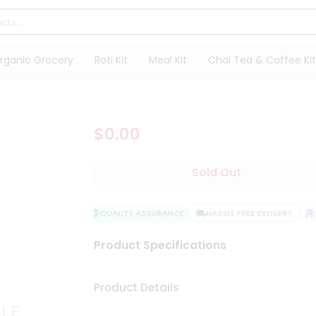
rganic Grocery
Roti Kit
Meal Kit
Chai Tea & Coffee Kit
$0.00
Sold Out
QUALITY ASSURANCE
HASSLE FREE DELIVERY
SA
Product Specifications
Product Details