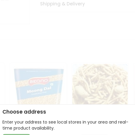
Shipping & Delivery
Choose address
Enter your address to see local stores in your area and real-
Bikano Moong Dal 1Kg
Kanaiya Usal Gathiya
time product availability.
400Gm