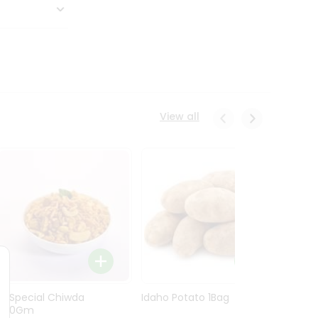
View all
Ln Special Chiwda
Idaho Potato 1Bag
Idaho
400Gm