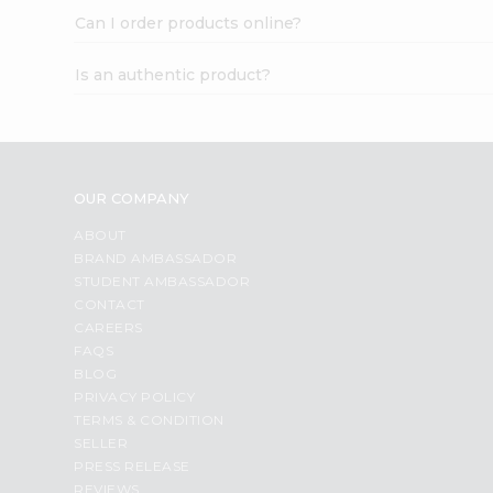
Can I order products online?
Is an authentic product?
OUR COMPANY
ABOUT
BRAND AMBASSADOR
STUDENT AMBASSADOR
CONTACT
CAREERS
FAQS
BLOG
PRIVACY POLICY
TERMS & CONDITION
SELLER
PRESS RELEASE
REVIEWS