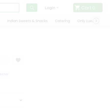
Cart
0
Login
Indian Sweets & Snacks
Catering
Only Luxury
Qui
TISFACTION GUARANTEE
QUALITY ASSURANCE
HASSLE FREE DELIVERY