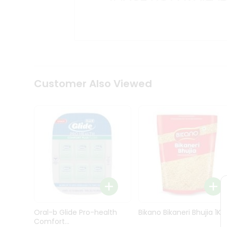
Kit
Indian
Sweets
&
Snacks
Catering
Only
Luxury
Shop
Customer Also Viewed
by
Stores
Grocery
Stores
Programs
&
Features
Quicklly
Pass
Oral-b Glide Pro-health
Bikano Bikaneri Bhujia 1Kg
Brand
Comfort...
Ambassador