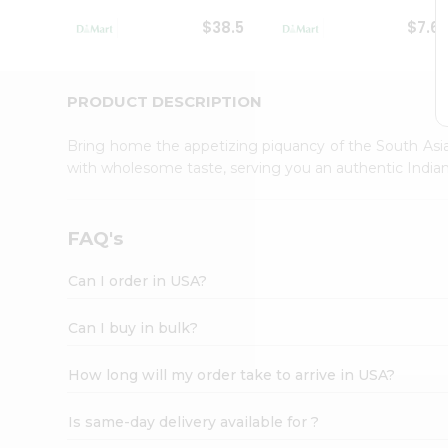
Student
$38.5
$7.6
Ambassador
Be
a
Hero
PRODUCT DESCRIPTION
Refer
a
Bring home the appetizing piquancy of the South Asia
Friend
with wholesome taste, serving you an authentic Indian
Account
&
Settings
FAQ's
Login
Can I order in USA?
Can I buy in bulk?
How long will my order take to arrive in USA?
Is same-day delivery available for ?