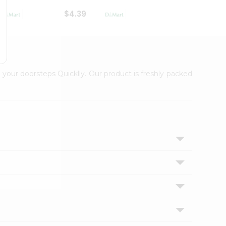
$4.39
$2.79
 your doorsteps Quicklly. Our product is freshly packed