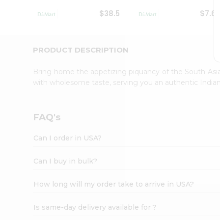
Student
$38.5
$7.6
Ambassador
Be
a
Hero
PRODUCT DESCRIPTION
Refer
a
Bring home the appetizing piquancy of the South Asia
Friend
with wholesome taste, serving you an authentic Indian
Account
&
Settings
FAQ's
Login
Can I order in USA?
Can I buy in bulk?
How long will my order take to arrive in USA?
Is same-day delivery available for ?