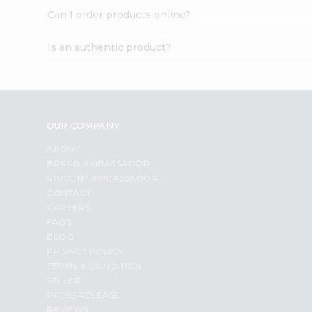
Can I order products online?
Is an authentic product?
OUR COMPANY
ABOUT
BRAND AMBASSADOR
STUDENT AMBASSADOR
CONTACT
CAREERS
FAQS
BLOG
PRIVACY POLICY
TERMS & CONDITION
SELLER
PRESS RELEASE
REVIEWS