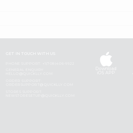
GET IN TOUCH WITH US
PHONE SUPPORT: +1(708)406-9922
Download
GENERAL ENQUIRY:
iOS APP
HELLO@QUICKLLY.COM
ORDER SUPPORT:
ORDERSUPPORT@QUICKLLY.COM
STORES SUPPORT:
NEWSTORESETUP@QUICKLLY.COM