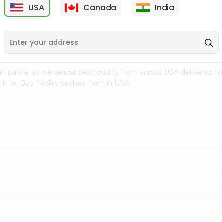
USA
Canada
India
9
$7.69
$3.29
n palate as we deliver best quality from
across USA delivered to
 bite. Buy freshly packed from in USA.