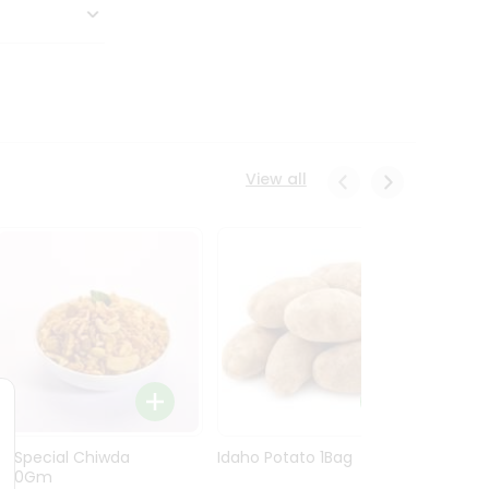
View all
Ln Special Chiwda
Idaho Potato 1Bag
Idaho
400Gm