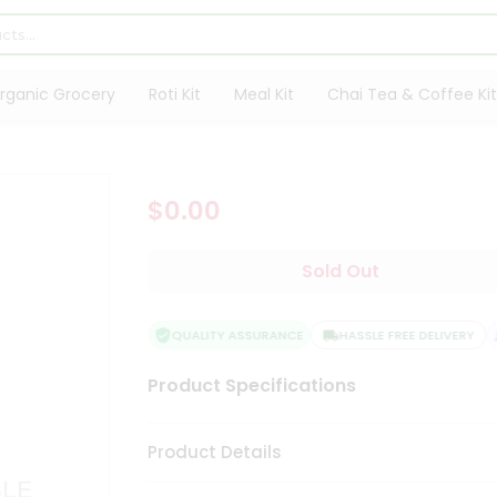
rganic Grocery
Roti Kit
Meal Kit
Chai Tea & Coffee Kit
$0.00
Sold Out
QUALITY ASSURANCE
HASSLE FREE DELIVERY
Product Specifications
Product Details