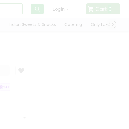
Cart
0
Login
Indian Sweets & Snacks
Catering
Only Luxury
Qui
SATISFACTION GUARANTEE
QUALITY ASSURANCE
HASSLE FREE DELIV