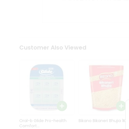
Kit
Indian
Sweets
&
Snacks
Catering
Only
Luxury
Shop
Customer Also Viewed
by
Stores
Grocery
Stores
Programs
&
Features
Quicklly
Pass
Oral-b Glide Pro-health
Bikano Bikaneri Bhujia 1Kg
Brand
Comfort...
Ambassador