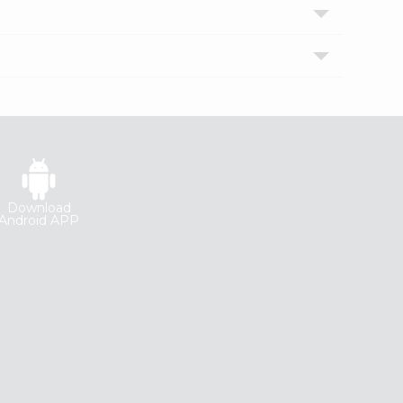
Download
Android APP