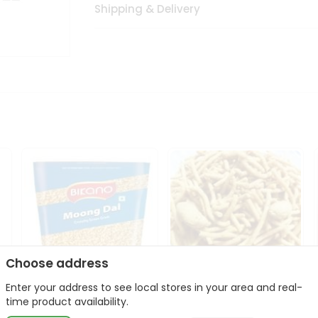
Shipping & Delivery
Choose address
Enter your address to see local stores in your area and real-
Bikano Moong Dal 1Kg
Kanaiya Usal Gathiya
time product availability.
400Gm