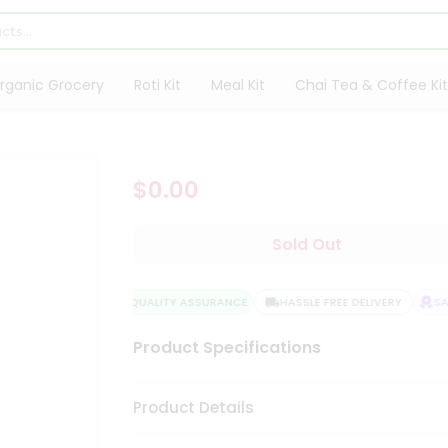
rganic Grocery
Roti Kit
Meal Kit
Chai Tea & Coffee Kit
$0.00
Sold Out
QUALITY ASSURANCE
HASSLE FREE DELIVERY
SAT
Product Specifications
Product Details