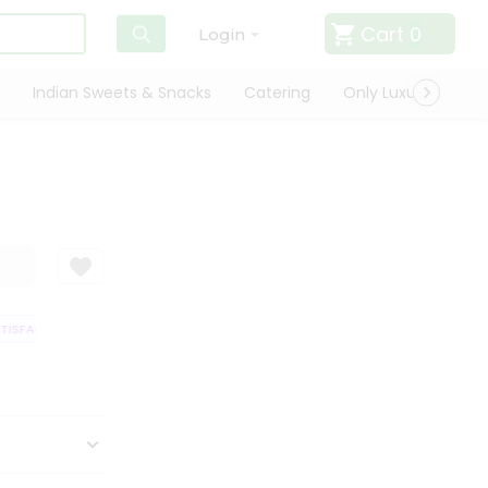
Cart
0
Login
Indian Sweets & Snacks
Catering
Only Luxury
Qui
ISFACTION GUARANTEE
QUALITY ASSURANCE
HASSLE FREE DELIVERY