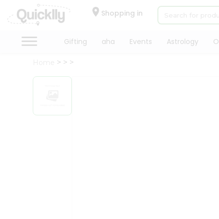
×
Hello
Shopping in
User
Shop
Gifting
aha
Events
Astrology
O
by
Home
Category
Gifting
aha
Events
Astrology
Organic
Grocery
Roti
Kit
Meal
Kit
Chai
Tea
&
Coffee