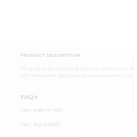
Kit
Indian
Sweets
&
Snacks
Catering
Only
Luxury
Shop
PRODUCT DESCRIPTION
by
Stores
Bring home the appetizing piquancy of the South Asia
with wholesome taste, serving you an authentic Indian
Grocery
Stores
Programs
FAQ's
&
Features
Can I order in USA?
Quicklly
Pass
Can I buy in bulk?
Brand
Ambassador