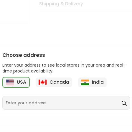
Shipping & Delivery
Choose address
Enter your address to see local stores in your area and real-
n palate as we deliver best quality from
across USA delivered to
time product availability.
 bite. Buy freshly packed from in USA.
USA
Canada
India