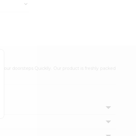
 your doorsteps Quicklly. Our product is freshly packed