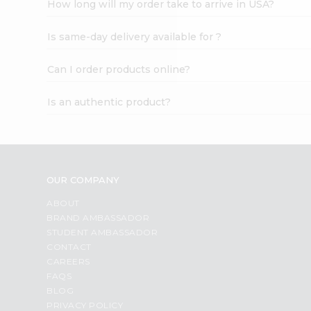
How long will my order take to arrive in USA?
Student
Ambassador
Is same-day delivery available for ?
Be
a
Hero
Can I order products online?
Refer
a
Is an authentic product?
Friend
Account
&
Settings
OUR COMPANY
Login
ABOUT
BRAND AMBASSADOR
STUDENT AMBASSADOR
CONTACT
CAREERS
FAQS
BLOG
PRIVACY POLICY