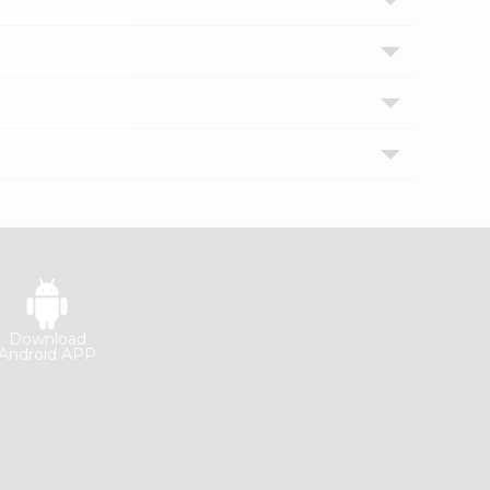
Download
Android APP