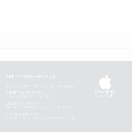
GET IN TOUCH WITH US
PHONE SUPPORT: +1(708)406-9922
Download
GENERAL ENQUIRY:
iOS APP
HELLO@QUICKLLY.COM
ORDER SUPPORT:
ORDERSUPPORT@QUICKLLY.COM
STORES SUPPORT:
NEWSTORESETUP@QUICKLLY.COM