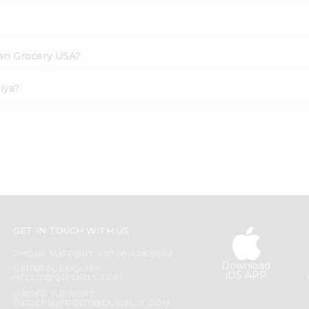
dian Grocery USA?
iya?
GET IN TOUCH WITH US
PHONE SUPPORT: +1(708)406-9922
Download
GENERAL ENQUIRY:
iOS APP
HELLO@QUICKLLY.COM
ORDER SUPPORT:
ORDERSUPPORT@QUICKLLY.COM