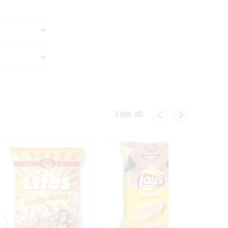
View all