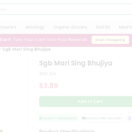
staurant
Astrology
Organic Grocery
Roti Kit
Meal K
 Cart:
Turn Your Cart Into Your Rewards
Start Shopping
Sgb Mari Sing Bhujiya
Sgb Mari Sing Bhujiya
300 Gm
$3.89
Add to Cart
QUALITY ASSURANCE
HASSLE FREE DELIVERY
SA
Product Specifications