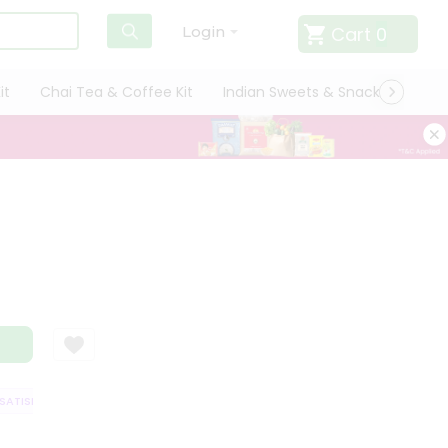
Cart
0
Login
it
Chai Tea & Coffee Kit
Indian Sweets & Snacks
Cate
TISFACTION GUARANTEE
QUALITY ASSURANCE
HASSLE FREE DELIVERY