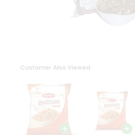
Tea
&
Coffee
Kit
Indian
Sweets
&
Snacks
Catering
Only
Luxury
Shop
Customer Also Viewed
by
Stores
Grocery
Stores
Programs
&
Features
Quicklly