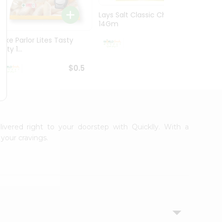
Lays Salt Classic Chips
Lays S
14Gm
Chips 
Bake Parlor Lites Tasty
$0.5
alty 1...
$0.5
livered right to your doorstep with Quicklly. With a
your cravings.