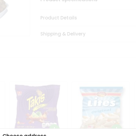
Product Details
Shipping & Delivery