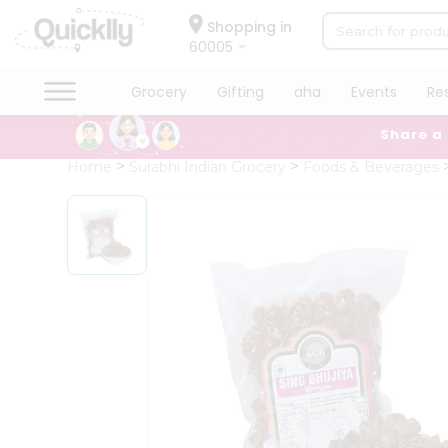
×
Hello
Shopping in
60005
User
Shop
Grocery
Gifting
aha
Events
Re
by
Share a
Category
Grocery
Home
Surabhi Indian Grocery
Foods & Beverages
Gifting
aha
Events
Restaurant
Astrology
Organic
Grocery
Roti
Kit
Meal
Kit
Chai