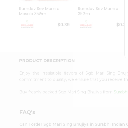
Pass
Brand
Ramdev Sev Mamra
Ramdev Sev Mamra
Ambassador
Masala 35Gm
35Gm
Student
Ambassador
$0.39
$0.3
Be
a
Hero
Refer
a
Friend
PRODUCT DESCRIPTION
Account
&
Enjoy the irresistible flavors of Sgb Mari Sing Bhu
commitment to quality, we ensure that you receive the 
Settings
Login
Buy freshly packed Sgb Mari Sing Bhujiya from
Surabh
FAQ's
Can I order Sgb Mari Sing Bhujiya in Surabhi Indian