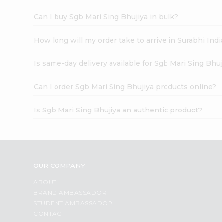
Can I buy Sgb Mari Sing Bhujiya in bulk?
How long will my order take to arrive in Surabhi In
Is same-day delivery available for Sgb Mari Sing Bhuj
Can I order Sgb Mari Sing Bhujiya products online?
Is Sgb Mari Sing Bhujiya an authentic product?
OUR COMPANY
ABOUT
BRAND AMBASSADOR
STUDENT AMBASSADOR
CONTACT